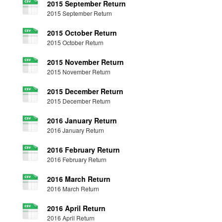
2015 September Return
2015 September Return
2015 October Return
2015 October Return
2015 November Return
2015 November Return
2015 December Return
2015 December Return
2016 January Return
2016 January Return
2016 February Return
2016 February Return
2016 March Return
2016 March Return
2016 April Return
2016 April Return