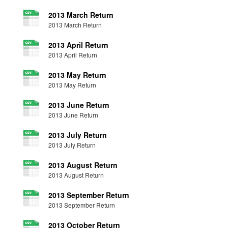
2013 March Return
2013 March Return
2013 April Return
2013 April Return
2013 May Return
2013 May Return
2013 June Return
2013 June Return
2013 July Return
2013 July Return
2013 August Return
2013 August Return
2013 September Return
2013 September Return
2013 October Return