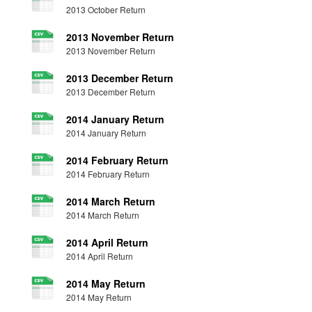
2013 October Return
2013 November Return
2013 November Return
2013 December Return
2013 December Return
2014 January Return
2014 January Return
2014 February Return
2014 February Return
2014 March Return
2014 March Return
2014 April Return
2014 April Return
2014 May Return
2014 May Return