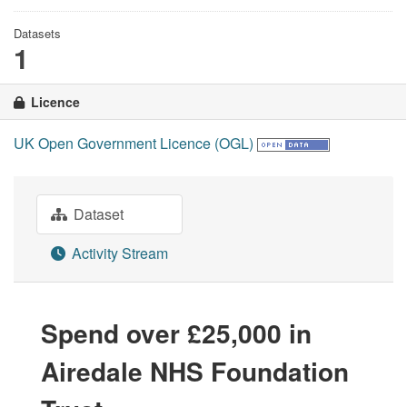
Datasets
1
Licence
UK Open Government Licence (OGL)
Dataset
Activity Stream
Spend over £25,000 in
Airedale NHS Foundation