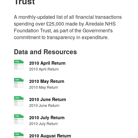
Trust
A monthly-updated list of all financial transactions
spending over £25,000 made by Airedale NHS
Foundation Trust, as part of the Government's
commitment to transparency in expenditure.
Data and Resources
2010 April Return
2010 April Return
2010 May Return
2010 May Return
2010 June Return
2010 June Return
2010 July Return
2010 July Return
2010 August Return