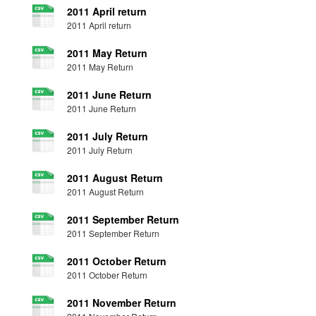
2011 April return
2011 April return
2011 May Return
2011 May Return
2011 June Return
2011 June Return
2011 July Return
2011 July Return
2011 August Return
2011 August Return
2011 September Return
2011 September Return
2011 October Return
2011 October Return
2011 November Return