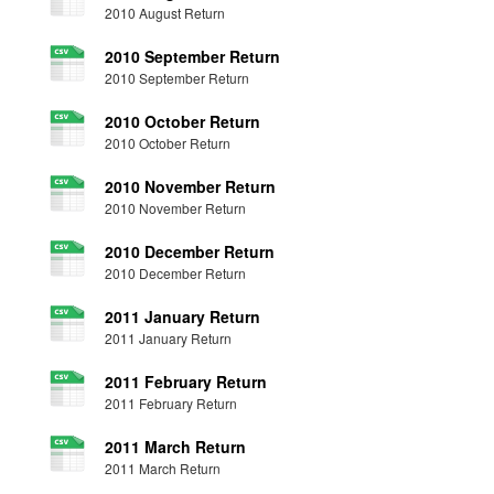
2010 August Return
2010 September Return
2010 September Return
2010 October Return
2010 October Return
2010 November Return
2010 November Return
2010 December Return
2010 December Return
2011 January Return
2011 January Return
2011 February Return
2011 February Return
2011 March Return
2011 March Return