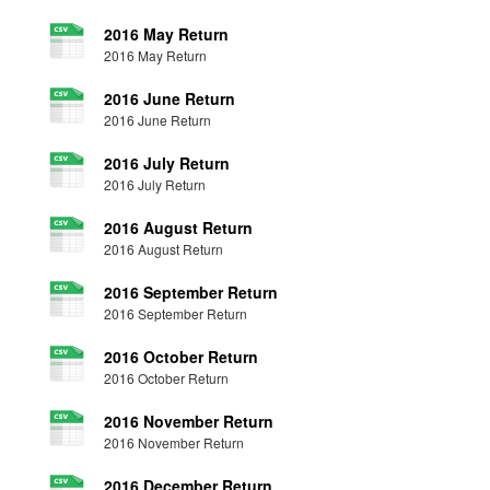
2016 May Return
2016 May Return
2016 June Return
2016 June Return
2016 July Return
2016 July Return
2016 August Return
2016 August Return
2016 September Return
2016 September Return
2016 October Return
2016 October Return
2016 November Return
2016 November Return
2016 December Return