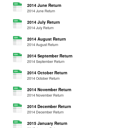
2014 June Return
2014 June Return
2014 July Return
2014 July Return
2014 August Return
2014 August Return
2014 September Return
2014 September Return
2014 October Return
2014 October Return
2014 November Return
2014 November Return
2014 December Return
2014 December Return
2015 January Return