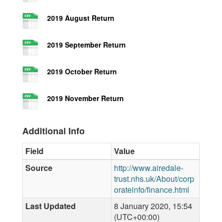
2019 August Return
2019 September Return
2019 October Return
2019 November Return
Additional Info
Field
Value
Source
http://www.airedale-
trust.nhs.uk/About/corp
orateinfo/finance.html
Last Updated
8 January 2020, 15:54
(UTC+00:00)