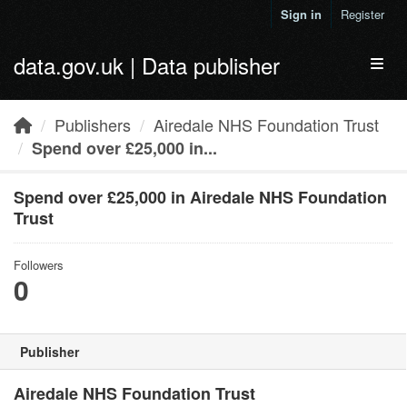
Skip to main content
Sign in
Register
data.gov.uk | Data publisher
Toggl
Publishers
Airedale NHS Foundation Trust
Spend over £25,000 in...
Spend over £25,000 in Airedale NHS Foundation
Trust
Followers
0
Publisher
Airedale NHS Foundation Trust