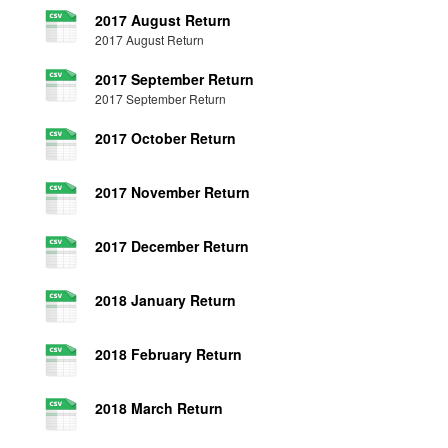
2017 August Return
2017 August Return
2017 September Return
2017 September Return
2017 October Return
2017 November Return
2017 December Return
2018 January Return
2018 February Return
2018 March Return