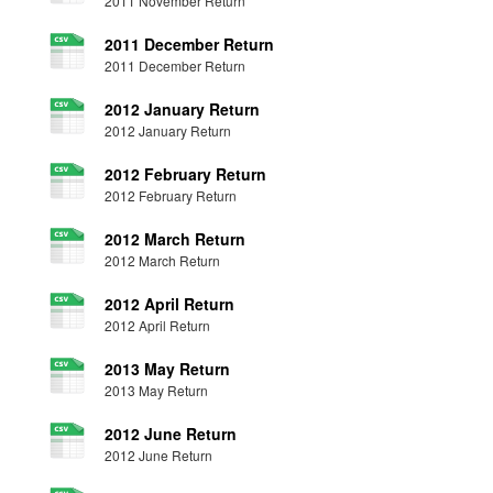
2011 November Return
2011 December Return
2011 December Return
2012 January Return
2012 January Return
2012 February Return
2012 February Return
2012 March Return
2012 March Return
2012 April Return
2012 April Return
2013 May Return
2013 May Return
2012 June Return
2012 June Return