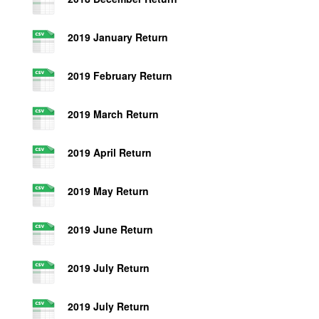
2019 January Return
2019 February Return
2019 March Return
2019 April Return
2019 May Return
2019 June Return
2019 July Return
2019 July Return