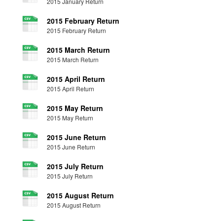
2015 January Return
2015 February Return
2015 February Return
2015 March Return
2015 March Return
2015 April Return
2015 April Return
2015 May Return
2015 May Return
2015 June Return
2015 June Return
2015 July Return
2015 July Return
2015 August Return
2015 August Return