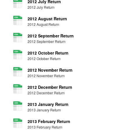
2012 July Return
2012 July Return
2012 August Return
2012 August Return
2012 September Return
2012 September Return
2012 October Return
2012 October Return
2012 November Return
2012 November Return
2012 December Return
2012 December Return
2013 January Return
2013 January Return
2013 February Return
2013 February Return