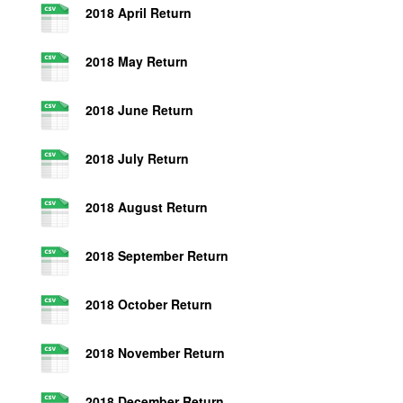
2018 April Return
2018 May Return
2018 June Return
2018 July Return
2018 August Return
2018 September Return
2018 October Return
2018 November Return
2018 December Return