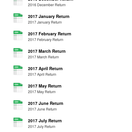
2016 December Return
2017 January Return
2017 January Return
2017 February Return
2017 February Return
2017 March Return
2017 March Return
2017 April Return
2017 April Return
2017 May Return
2017 May Return
2017 June Return
2017 June Return
2017 July Return
2017 July Return