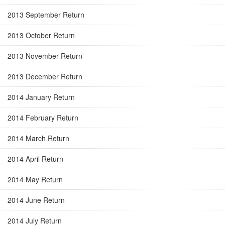
2013 September Return
2013 October Return
2013 November Return
2013 December Return
2014 January Return
2014 February Return
2014 March Return
2014 April Return
2014 May Return
2014 June Return
2014 July Return