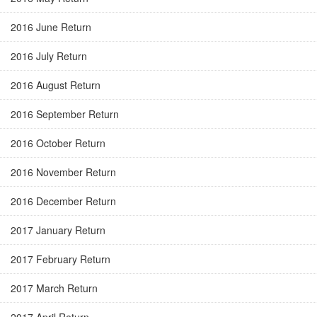
2016 June Return
2016 July Return
2016 August Return
2016 September Return
2016 October Return
2016 November Return
2016 December Return
2017 January Return
2017 February Return
2017 March Return