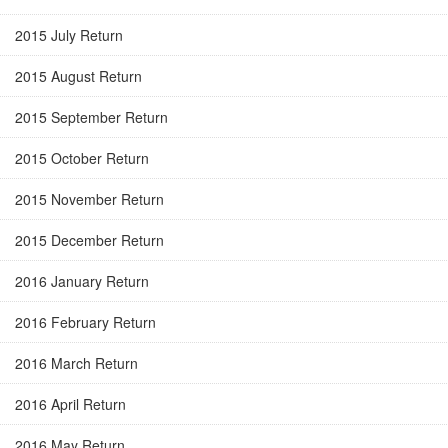
2015 July Return
2015 August Return
2015 September Return
2015 October Return
2015 November Return
2015 December Return
2016 January Return
2016 February Return
2016 March Return
2016 April Return
2016 May Return