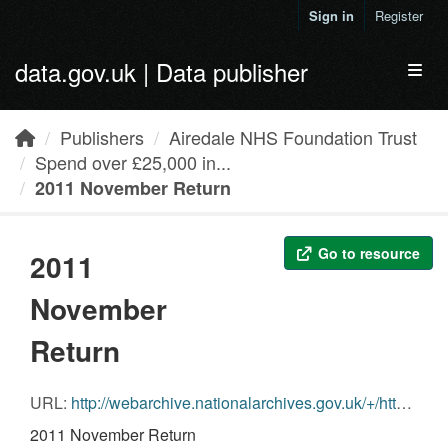
Skip to main content
Sign in
Register
data.gov.uk | Data publisher
Toggl
Publishers
Airedale NHS Foundation Trust
Spend over £25,000 in...
2011 November Return
Go to resource
2011
November
Return
URL:
http://webarchive.nationalarchives.gov.uk/+/http://www.airedale-trust.nhs.uk/About/docs/finance/1112 AP08 NOVEMBER.csv
2011 November Return