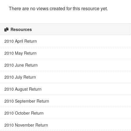
There are no views created for this resource yet.
Resources
2010 April Return
2010 May Return
2010 June Return
2010 July Return
2010 August Return
2010 September Return
2010 October Return
2010 November Return