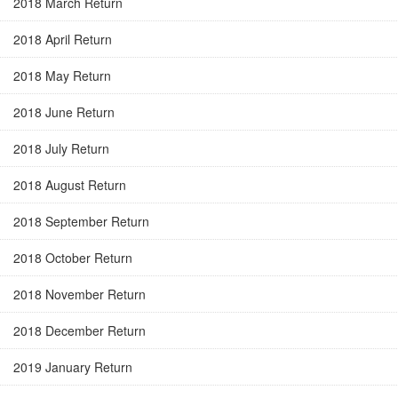
2018 March Return
2018 April Return
2018 May Return
2018 June Return
2018 July Return
2018 August Return
2018 September Return
2018 October Return
2018 November Return
2018 December Return
2019 January Return