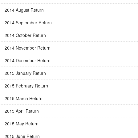
2014 August Return
2014 September Return
2014 October Return
2014 November Return
2014 December Return
2015 January Return
2015 February Return
2015 March Return
2015 April Return
2015 May Return
2015 June Return