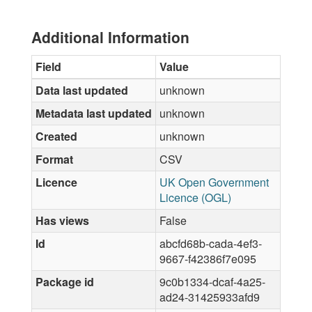
Additional Information
Field
Value
Data last updated
unknown
Metadata last updated
unknown
Created
unknown
Format
CSV
Licence
UK Open Government
Licence (OGL)
Has views
False
Id
abcfd68b-cada-4ef3-
9667-f42386f7e095
Package id
9c0b1334-dcaf-4a25-
ad24-31425933afd9