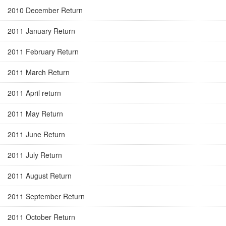
2010 December Return
2011 January Return
2011 February Return
2011 March Return
2011 April return
2011 May Return
2011 June Return
2011 July Return
2011 August Return
2011 September Return
2011 October Return