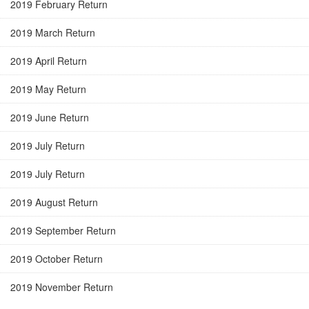
2019 February Return
2019 March Return
2019 April Return
2019 May Return
2019 June Return
2019 July Return
2019 July Return
2019 August Return
2019 September Return
2019 October Return
2019 November Return