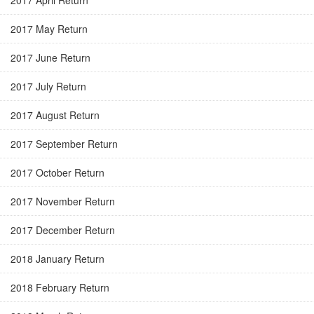
2017 April Return
2017 May Return
2017 June Return
2017 July Return
2017 August Return
2017 September Return
2017 October Return
2017 November Return
2017 December Return
2018 January Return
2018 February Return