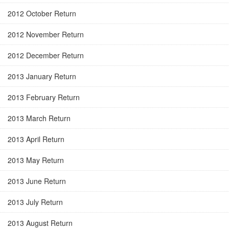
2012 October Return
2012 November Return
2012 December Return
2013 January Return
2013 February Return
2013 March Return
2013 April Return
2013 May Return
2013 June Return
2013 July Return
2013 August Return