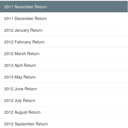
2011 November Return
2011 December Return
2012 January Return
2012 February Return
2012 March Return
2012 April Return
2013 May Return
2012 June Return
2012 July Return
2012 August Return
2012 September Return