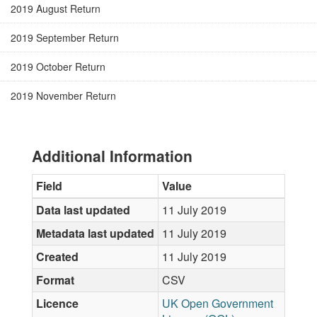
2019 August Return
2019 September Return
2019 October Return
2019 November Return
Additional Information
Field
Value
Data last updated
11 July 2019
Metadata last updated
11 July 2019
Created
11 July 2019
Format
CSV
Licence
UK Open Government