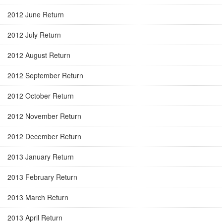
2012 June Return
2012 July Return
2012 August Return
2012 September Return
2012 October Return
2012 November Return
2012 December Return
2013 January Return
2013 February Return
2013 March Return
2013 April Return