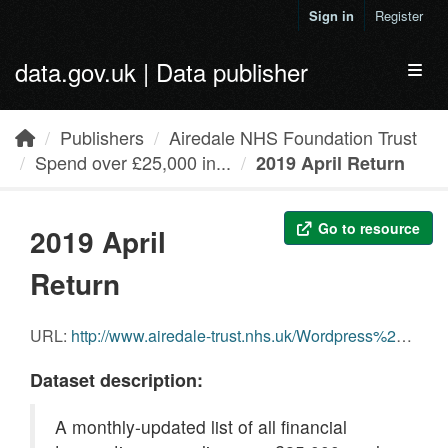
Skip to main content
Sign in
Register
data.gov.uk | Data publisher
Toggl
Publishers
Airedale NHS Foundation Trust
Spend over £25,000 in...
2019 April Return
Go to resource
2019 April
Return
URL:
http://www.airedale-trust.nhs.uk/Wordpress%20docs/Publications/Finance/Docs/1920%20AP01%20APR.csv
Dataset description:
A monthly-updated list of all financial