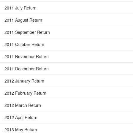
2011 July Return
2011 August Return
2011 September Return
2011 October Return
2011 November Return
2011 December Return
2012 January Return
2012 February Return
2012 March Return
2012 April Return
2013 May Return