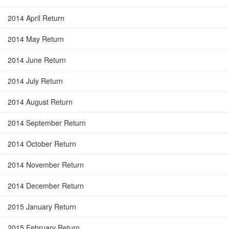
2014 April Return
2014 May Return
2014 June Return
2014 July Return
2014 August Return
2014 September Return
2014 October Return
2014 November Return
2014 December Return
2015 January Return
2015 February Return