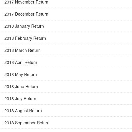
2017 November Return
2017 December Return
2018 January Return
2018 February Return
2018 March Return
2018 April Return
2018 May Return
2018 June Return
2018 July Return
2018 August Return
2018 September Return