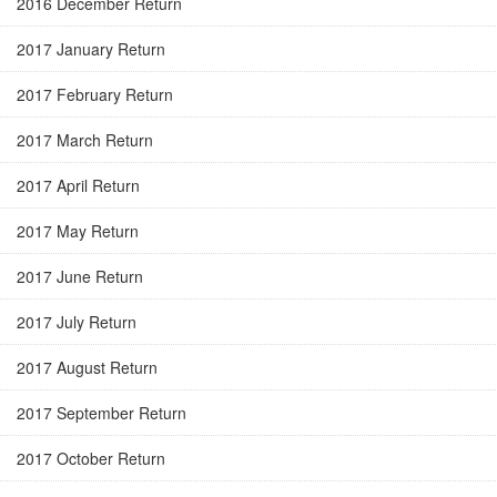
2016 December Return
2017 January Return
2017 February Return
2017 March Return
2017 April Return
2017 May Return
2017 June Return
2017 July Return
2017 August Return
2017 September Return
2017 October Return