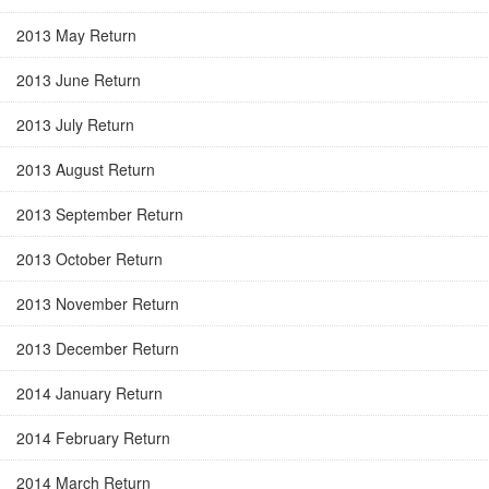
2013 May Return
2013 June Return
2013 July Return
2013 August Return
2013 September Return
2013 October Return
2013 November Return
2013 December Return
2014 January Return
2014 February Return
2014 March Return