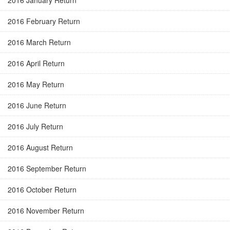
2016 January Return
2016 February Return
2016 March Return
2016 April Return
2016 May Return
2016 June Return
2016 July Return
2016 August Return
2016 September Return
2016 October Return
2016 November Return