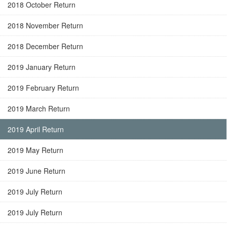
2018 October Return
2018 November Return
2018 December Return
2019 January Return
2019 February Return
2019 March Return
2019 April Return
2019 May Return
2019 June Return
2019 July Return
2019 July Return