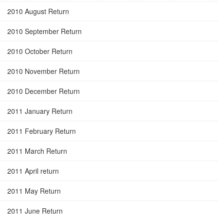
2010 August Return
2010 September Return
2010 October Return
2010 November Return
2010 December Return
2011 January Return
2011 February Return
2011 March Return
2011 April return
2011 May Return
2011 June Return