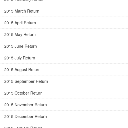
2015 March Return
2015 April Return
2015 May Return
2015 June Return
2015 July Return
2015 August Return
2015 September Return
2015 October Return
2015 November Return
2015 December Return