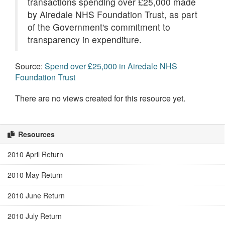
transactions spending over £25,000 made
by Airedale NHS Foundation Trust, as part
of the Government's commitment to
transparency in expenditure.
Source:
Spend over £25,000 in Airedale NHS
Foundation Trust
There are no views created for this resource yet.
Resources
2010 April Return
2010 May Return
2010 June Return
2010 July Return