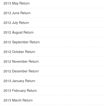
2013 May Return
2012 June Return
2012 July Return
2012 August Return
2012 September Return
2012 October Return
2012 November Return
2012 December Return
2013 January Return
2013 February Return
2013 March Return