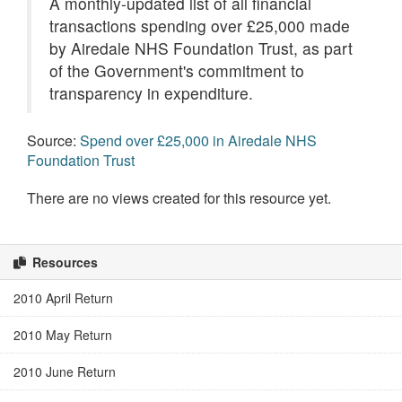
A monthly-updated list of all financial
transactions spending over £25,000 made
by Airedale NHS Foundation Trust, as part
of the Government's commitment to
transparency in expenditure.
Source:
Spend over £25,000 in Airedale NHS
Foundation Trust
There are no views created for this resource yet.
Resources
2010 April Return
2010 May Return
2010 June Return