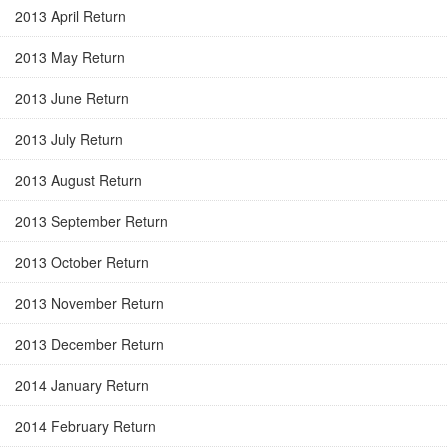
2013 April Return
2013 May Return
2013 June Return
2013 July Return
2013 August Return
2013 September Return
2013 October Return
2013 November Return
2013 December Return
2014 January Return
2014 February Return