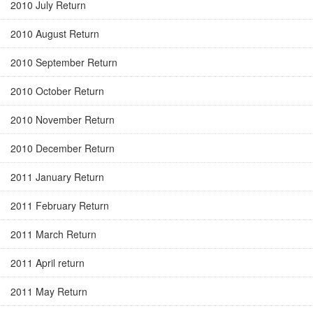
2010 July Return
2010 August Return
2010 September Return
2010 October Return
2010 November Return
2010 December Return
2011 January Return
2011 February Return
2011 March Return
2011 April return
2011 May Return