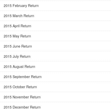
2015 February Return
2015 March Return
2015 April Return
2015 May Return
2015 June Return
2015 July Return
2015 August Return
2015 September Return
2015 October Return
2015 November Return
2015 December Return