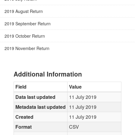
2019 August Return
2019 September Return
2019 October Return
2019 November Return
Additional Information
Field
Value
Data last updated
11 July 2019
Metadata last updated
11 July 2019
Created
11 July 2019
Format
CSV