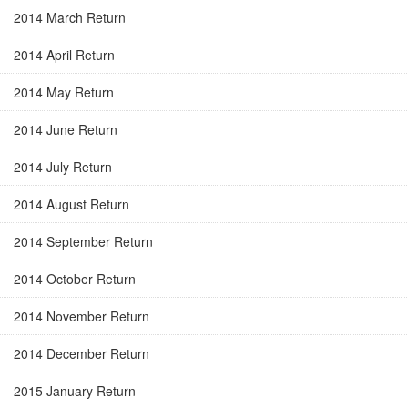
2014 March Return
2014 April Return
2014 May Return
2014 June Return
2014 July Return
2014 August Return
2014 September Return
2014 October Return
2014 November Return
2014 December Return
2015 January Return