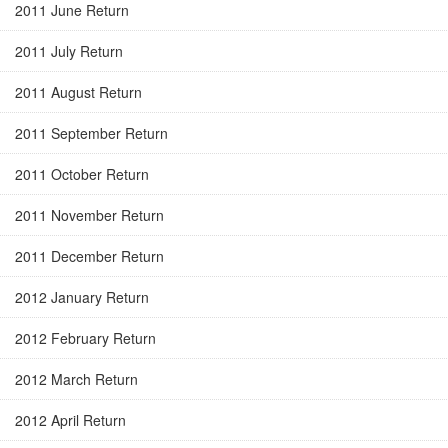
2011 June Return
2011 July Return
2011 August Return
2011 September Return
2011 October Return
2011 November Return
2011 December Return
2012 January Return
2012 February Return
2012 March Return
2012 April Return