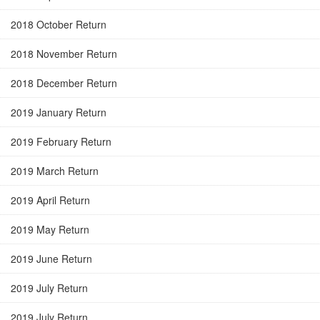
2018 October Return
2018 November Return
2018 December Return
2019 January Return
2019 February Return
2019 March Return
2019 April Return
2019 May Return
2019 June Return
2019 July Return
2019 July Return