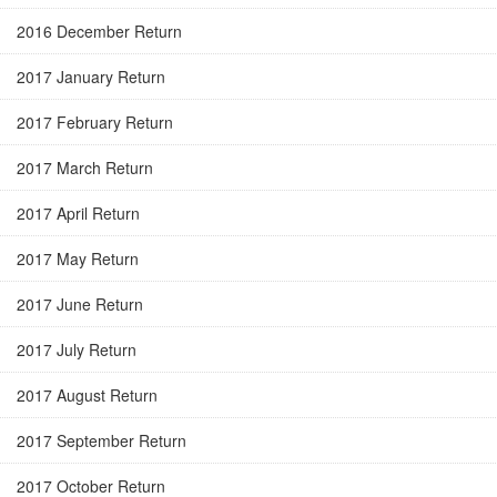
2016 December Return
2017 January Return
2017 February Return
2017 March Return
2017 April Return
2017 May Return
2017 June Return
2017 July Return
2017 August Return
2017 September Return
2017 October Return