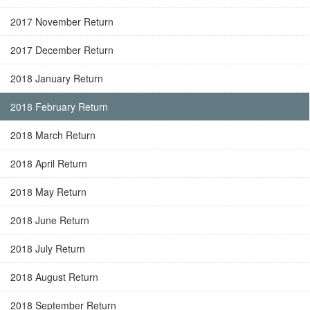
2017 November Return
2017 December Return
2018 January Return
2018 February Return
2018 March Return
2018 April Return
2018 May Return
2018 June Return
2018 July Return
2018 August Return
2018 September Return