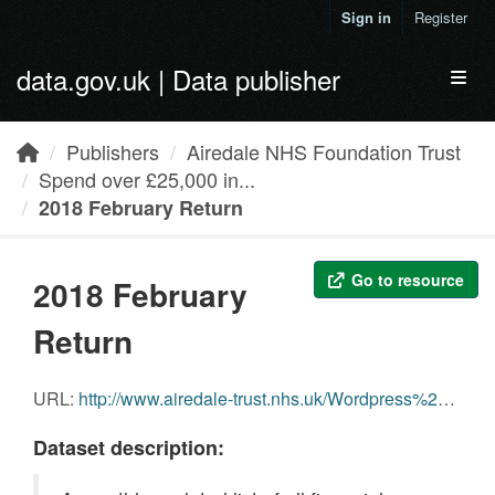
Skip to main content
Sign in
Register
data.gov.uk | Data publisher
Toggl
Publishers
Airedale NHS Foundation Trust
Spend over £25,000 in...
2018 February Return
Go to resource
2018 February
Return
URL:
http://www.airedale-trust.nhs.uk/Wordpress%20docs/Publications/Finance/Docs/1718%20AP11%20FEB.csv
Dataset description: