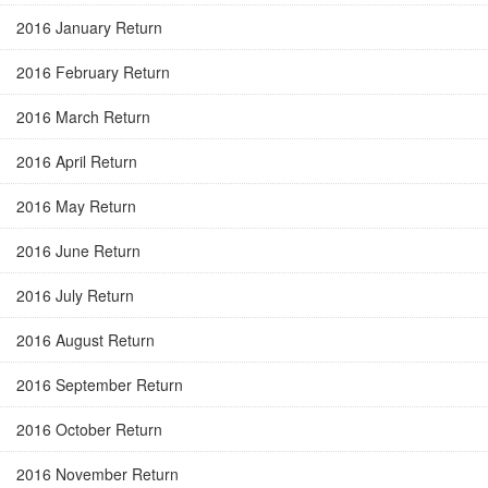
2016 January Return
2016 February Return
2016 March Return
2016 April Return
2016 May Return
2016 June Return
2016 July Return
2016 August Return
2016 September Return
2016 October Return
2016 November Return