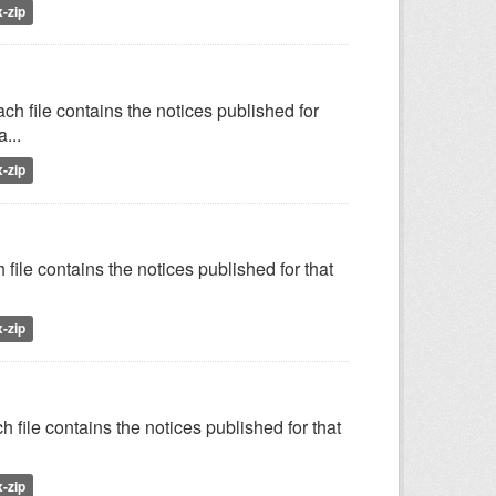
x-zip
h file contains the notices published for
...
x-zip
file contains the notices published for that
x-zip
 file contains the notices published for that
x-zip