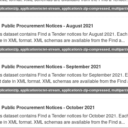
plication/zip, application/octet-stream, application/x-zip-compressed, multipart/
 Public Procurement Notices - August 2021
s dataset contains Find a Tender notices for August 2021. Each f
e in XML format. XML schemas are available from the Find a...
plication/zip, application/octet-stream, application/x-zip-compressed, multipart/
 Public Procurement Notices - September 2021
s dataset contains Find a Tender notices for September 2021. Ea
t date in XML format. XML schemas are available from the Find a
plication/zip, application/octet-stream, application/x-zip-compressed, multipart/
 Public Procurement Notices - October 2021
s dataset contains Find a Tender notices for October 2021. Each 
e in XML format. XML schemas are available from the Find a...