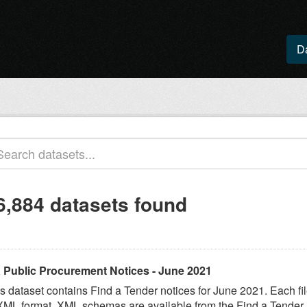
D
6,884 datasets found
 Public Procurement Notices - June 2021
s dataset contains Find a Tender notices for June 2021. Each fil
XML format. XML schemas are available from the Find a Tender..