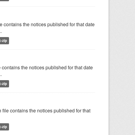
e contains the notices published for that date
.
x-zip
 contains the notices published for that date
.
x-zip
file contains the notices published for that
x-zip