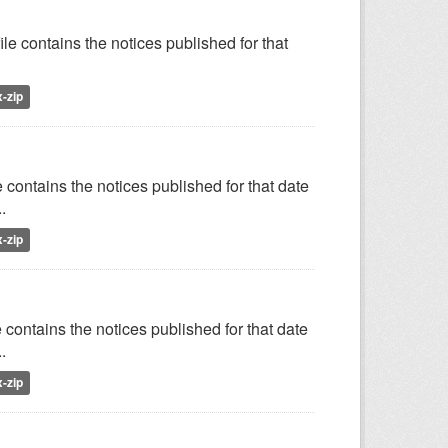
le contains the notices published for that
x-zip
 contains the notices published for that date
.
x-zip
 contains the notices published for that date
.
x-zip