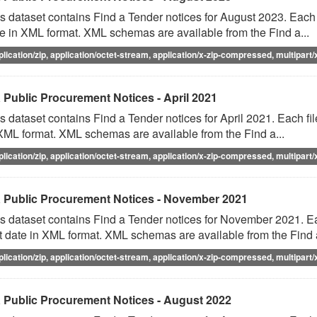
s dataset contains Find a Tender notices for August 2023. Each f
e in XML format. XML schemas are available from the Find a...
plication/zip, application/octet-stream, application/x-zip-compressed, multipart/
 Public Procurement Notices - April 2021
s dataset contains Find a Tender notices for April 2021. Each fil
XML format. XML schemas are available from the Find a...
plication/zip, application/octet-stream, application/x-zip-compressed, multipart/
 Public Procurement Notices - November 2021
s dataset contains Find a Tender notices for November 2021. Eac
t date in XML format. XML schemas are available from the Find a
plication/zip, application/octet-stream, application/x-zip-compressed, multipart/
 Public Procurement Notices - August 2022