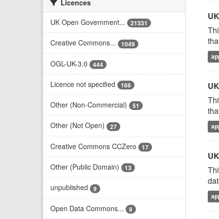
Licences
UK
UK Open Government...
21331
Thi
tha
Creative Commons...
1049
ap
OGL-UK-3.0
444
Licence not specified
UK
166
Thi
Other (Non-Commercial)
51
tha
Other (Not Open)
ap
27
Creative Commons CCZero
17
UK
Other (Public Domain)
13
Thi
dat
unpublished
9
ap
Open Data Commons...
8