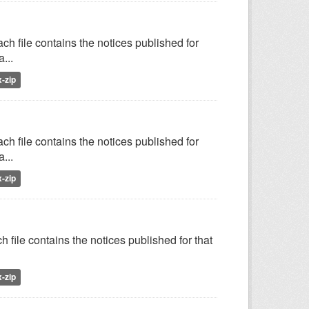
h file contains the notices published for
...
x-zip
h file contains the notices published for
...
x-zip
 file contains the notices published for that
x-zip