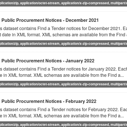
plication/zip, application/octet-stream, application/x-zip-compressed, multipart/
 Public Procurement Notices - December 2021
s dataset contains Find a Tender notices for December 2021. Eac
t date in XML format. XML schemas are available from the Find a
plication/zip, application/octet-stream, application/x-zip-compressed, multipart/
 Public Procurement Notices - January 2022
s dataset contains Find a Tender notices for January 2022. Each 
e in XML format. XML schemas are available from the Find a...
plication/zip, application/octet-stream, application/x-zip-compressed, multipart/
 Public Procurement Notices - February 2022
s dataset contains Find a Tender notices for February 2022. Each
e in XML format. XML schemas are available from the Find a...
plication/zip, application/octet-stream, application/x-zip-compressed, multipart/