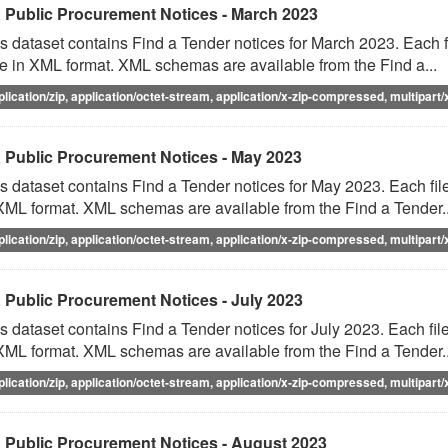
 Public Procurement Notices - March 2023
s dataset contains Find a Tender notices for March 2023. Each fi
e in XML format. XML schemas are available from the Find a...
plication/zip, application/octet-stream, application/x-zip-compressed, multipart/
 Public Procurement Notices - May 2023
s dataset contains Find a Tender notices for May 2023. Each file
XML format. XML schemas are available from the Find a Tender..
plication/zip, application/octet-stream, application/x-zip-compressed, multipart/
 Public Procurement Notices - July 2023
s dataset contains Find a Tender notices for July 2023. Each file
XML format. XML schemas are available from the Find a Tender..
plication/zip, application/octet-stream, application/x-zip-compressed, multipart/
 Public Procurement Notices - August 2023