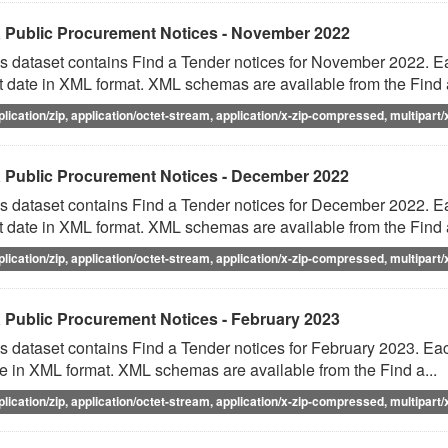
 Public Procurement Notices - November 2022
s dataset contains Find a Tender notices for November 2022. Eac
t date in XML format. XML schemas are available from the Find a
plication/zip, application/octet-stream, application/x-zip-compressed, multipart/
 Public Procurement Notices - December 2022
s dataset contains Find a Tender notices for December 2022. Eac
t date in XML format. XML schemas are available from the Find a
plication/zip, application/octet-stream, application/x-zip-compressed, multipart/
 Public Procurement Notices - February 2023
s dataset contains Find a Tender notices for February 2023. Each
e in XML format. XML schemas are available from the Find a...
plication/zip, application/octet-stream, application/x-zip-compressed, multipart/