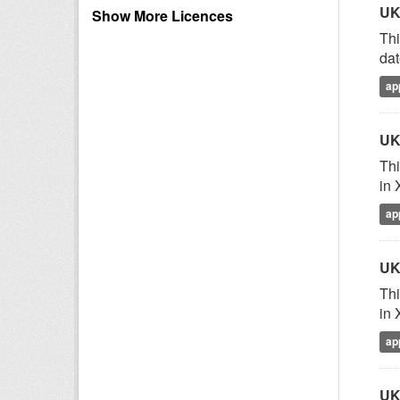
UK
Show More Licences
Thi
dat
ap
UK
Thi
in 
ap
UK
Thi
in 
ap
UK