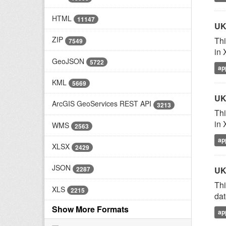
HTML
11147
UK
ZIP
Thi
7549
in 
GeoJSON
5722
ap
KML
5669
UK
ArcGIS GeoServices REST API
3213
Thi
in 
WMS
2563
ap
XLSX
2429
JSON
2287
UK
Thi
XLS
2215
dat
Show More Formats
ap