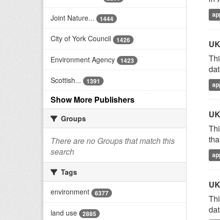
ap
Joint Nature...
1444
City of York Council
1426
UK
Thi
Environment Agency
1423
dat
Scottish...
1391
ap
Show More Publishers
UK
Groups
Thi
tha
There are no Groups that match this
search
ap
Tags
UK
environment
6377
Thi
dat
land use
2885