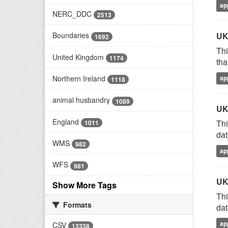
ap
NERC_DDC
2513
UK
Boundaries
1692
Thi
United Kingdom
1174
tha
Northern Ireland
ap
1118
animal husbandry
1089
UK
England
Thi
1011
dat
WMS
982
ap
WFS
981
UK
Show More Tags
Thi
Formats
dat
ap
CSV
13338