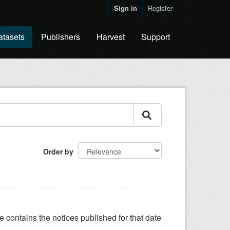
Sign in
Register
atasets
Publishers
Harvest
Support
Order by
e contains the notices published for that date
.