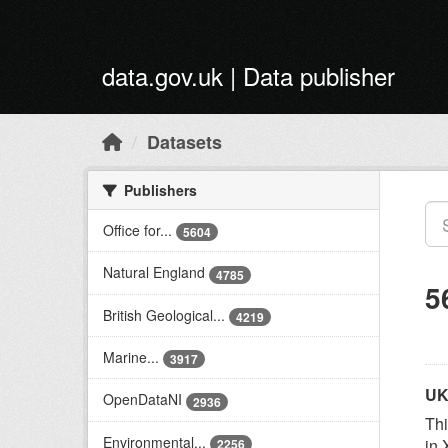
Skip to main content
data.gov.uk | Data publisher
Datasets
Publishers
Office for...
5604
Natural England
4785
5
British Geological...
4219
Marine...
3917
UK
OpenDataNI
2936
Thi
Environmental...
in 
2256