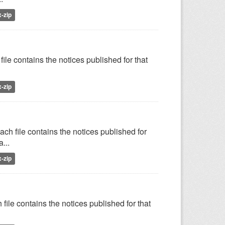
x-zip
ile contains the notices published for that
x-zip
ch file contains the notices published for
...
x-zip
file contains the notices published for that