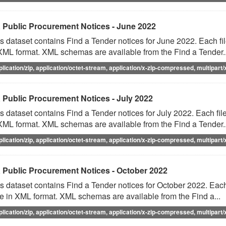
 Public Procurement Notices - June 2022
s dataset contains Find a Tender notices for June 2022. Each fil
XML format. XML schemas are available from the Find a Tender..
plication/zip, application/octet-stream, application/x-zip-compressed, multipart/
 Public Procurement Notices - July 2022
s dataset contains Find a Tender notices for July 2022. Each file
XML format. XML schemas are available from the Find a Tender..
plication/zip, application/octet-stream, application/x-zip-compressed, multipart/
 Public Procurement Notices - October 2022
s dataset contains Find a Tender notices for October 2022. Each 
e in XML format. XML schemas are available from the Find a...
plication/zip, application/octet-stream, application/x-zip-compressed, multipart/