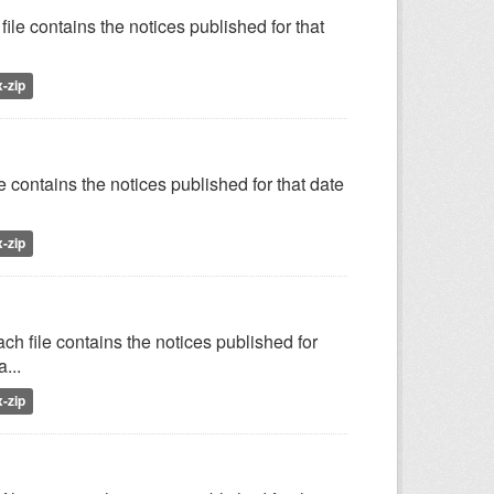
ile contains the notices published for that
x-zip
e contains the notices published for that date
x-zip
h file contains the notices published for
...
x-zip