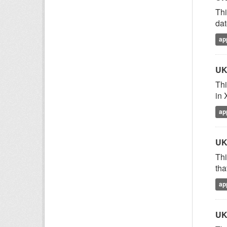
Thi
dat
ap
UK
Thi
in 
ap
UK
Thi
tha
ap
UK