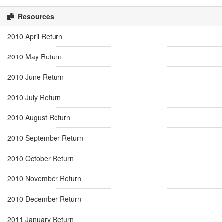
Resources
2010 April Return
2010 May Return
2010 June Return
2010 July Return
2010 August Return
2010 September Return
2010 October Return
2010 November Return
2010 December Return
2011 January Return