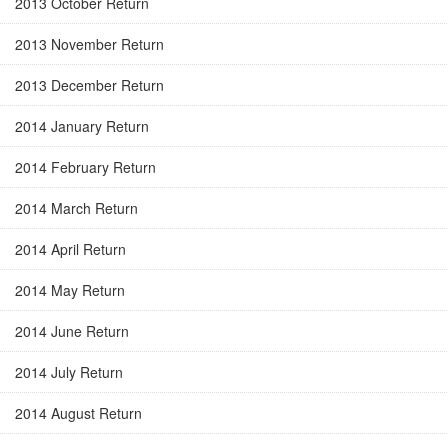
2013 October Return
2013 November Return
2013 December Return
2014 January Return
2014 February Return
2014 March Return
2014 April Return
2014 May Return
2014 June Return
2014 July Return
2014 August Return