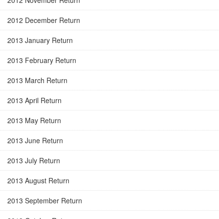
2012 November Return
2012 December Return
2013 January Return
2013 February Return
2013 March Return
2013 April Return
2013 May Return
2013 June Return
2013 July Return
2013 August Return
2013 September Return