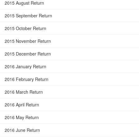
2015 August Return
2015 September Return
2015 October Return
2015 November Return
2015 December Return
2016 January Return
2016 February Return
2016 March Return
2016 April Return
2016 May Return
2016 June Return