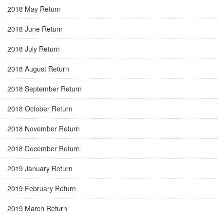
2018 May Return
2018 June Return
2018 July Return
2018 August Return
2018 September Return
2018 October Return
2018 November Return
2018 December Return
2019 January Return
2019 February Return
2019 March Return