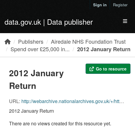
Skip to main content
Sign in
Register
data.gov.uk | Data publisher
Toggl
Publishers
Airedale NHS Foundation Trust
Spend over £25,000 in...
2012 January Return
Go to resource
2012 January
Return
URL:
http://webarchive.nationalarchives.gov.uk/+/http://www.airedale-trust.nhs.uk/About/docs/finance/1112 AP10 JANUARY.csv
2012 January Return
There are no views created for this resource yet.