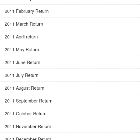
2011 February Return
2011 March Return
2011 April return
2011 May Return
2011 June Return
2011 July Return
2011 August Return
2011 September Return
2011 October Return
2011 November Return
2011 December Return