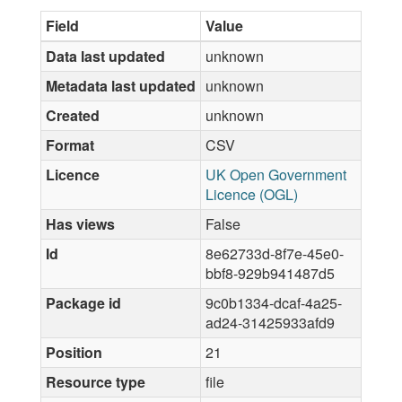
Field
Value
Data last updated
unknown
Metadata last updated
unknown
Created
unknown
Format
CSV
Licence
UK Open Government
Licence (OGL)
Has views
False
Id
8e62733d-8f7e-45e0-
bbf8-929b941487d5
Package id
9c0b1334-dcaf-4a25-
ad24-31425933afd9
Position
21
Resource type
file