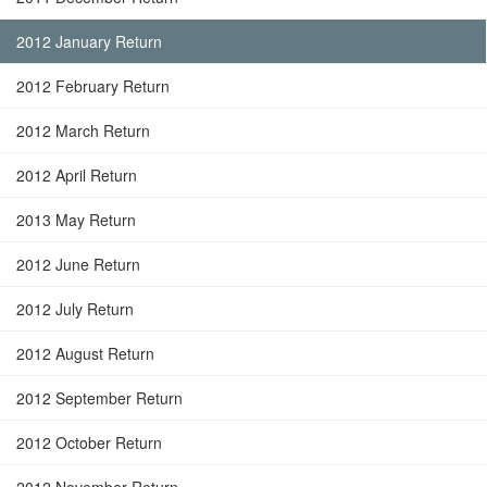
2012 January Return
2012 February Return
2012 March Return
2012 April Return
2013 May Return
2012 June Return
2012 July Return
2012 August Return
2012 September Return
2012 October Return