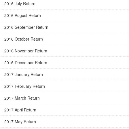
2016 July Return
2016 August Return
2016 September Return
2016 October Return
2016 November Return
2016 December Return
2017 January Return
2017 February Return
2017 March Return
2017 April Return
2017 May Return