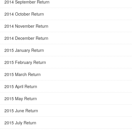
2014 September Return
2014 October Return
2014 November Return
2014 December Return
2015 January Return
2015 February Return
2015 March Return
2015 April Return
2015 May Return
2015 June Return
2015 July Return