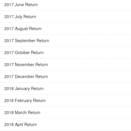
2017 June Return
2017 July Return
2017 August Return
2017 September Return
2017 October Return
2017 November Return
2017 December Return
2018 January Return
2018 February Return
2018 March Return
2018 April Return