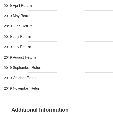
2019 April Return
2019 May Return
2019 June Return
2019 July Return
2019 July Return
2019 August Return
2019 September Return
2019 October Return
2019 November Return
Additional Information