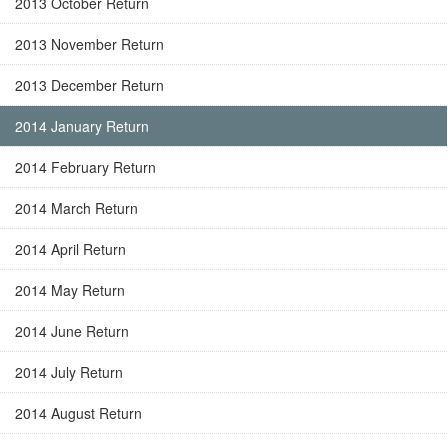
2013 October Return
2013 November Return
2013 December Return
2014 January Return
2014 February Return
2014 March Return
2014 April Return
2014 May Return
2014 June Return
2014 July Return
2014 August Return