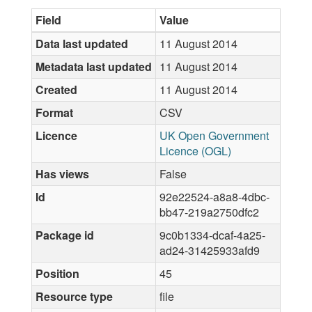
Field
Value
Data last updated
11 August 2014
Metadata last updated
11 August 2014
Created
11 August 2014
Format
CSV
Licence
UK Open Government
Licence (OGL)
Has views
False
Id
92e22524-a8a8-4dbc-
bb47-219a2750dfc2
Package id
9c0b1334-dcaf-4a25-
ad24-31425933afd9
Position
45
Resource type
file