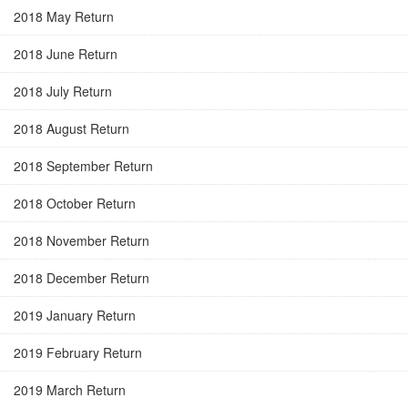
2018 May Return
2018 June Return
2018 July Return
2018 August Return
2018 September Return
2018 October Return
2018 November Return
2018 December Return
2019 January Return
2019 February Return
2019 March Return