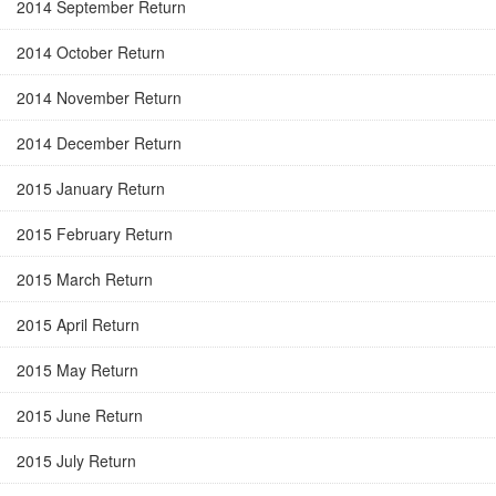
2014 September Return
2014 October Return
2014 November Return
2014 December Return
2015 January Return
2015 February Return
2015 March Return
2015 April Return
2015 May Return
2015 June Return
2015 July Return