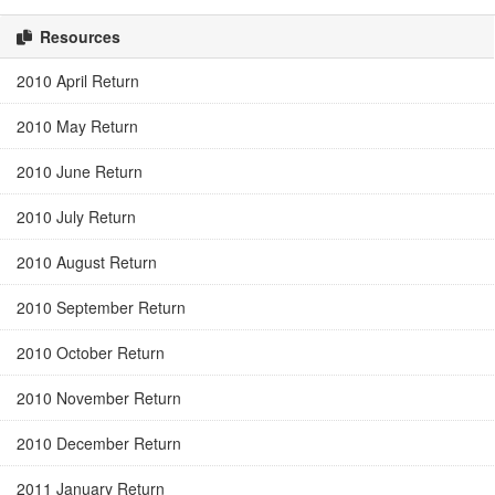
Resources
2010 April Return
2010 May Return
2010 June Return
2010 July Return
2010 August Return
2010 September Return
2010 October Return
2010 November Return
2010 December Return
2011 January Return