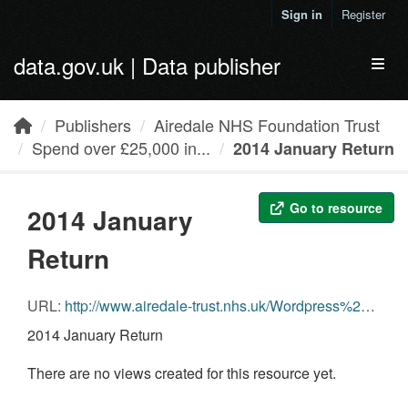
Skip to main content
Sign in
Register
data.gov.uk | Data publisher
Toggl
Publishers
Airedale NHS Foundation Trust
Spend over £25,000 in...
2014 January Return
Go to resource
2014 January
Return
URL:
http://www.airedale-trust.nhs.uk/Wordpress%20docs/Publications/Finance/Docs/1314%20AP10%20JAN.csv
2014 January Return
There are no views created for this resource yet.