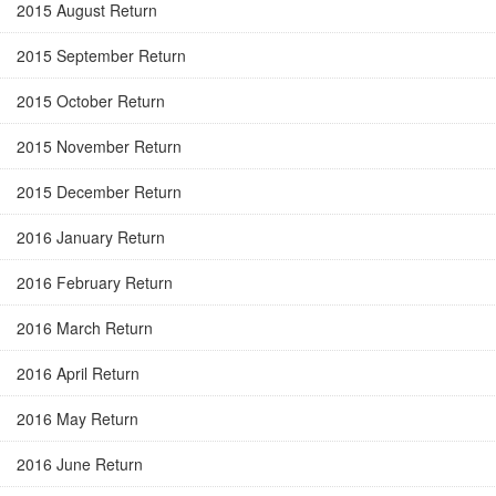
2015 August Return
2015 September Return
2015 October Return
2015 November Return
2015 December Return
2016 January Return
2016 February Return
2016 March Return
2016 April Return
2016 May Return
2016 June Return