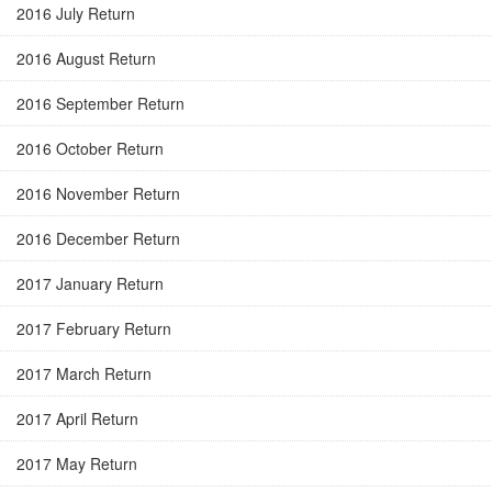
2016 July Return
2016 August Return
2016 September Return
2016 October Return
2016 November Return
2016 December Return
2017 January Return
2017 February Return
2017 March Return
2017 April Return
2017 May Return