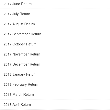
2017 June Return
2017 July Return
2017 August Return
2017 September Return
2017 October Return
2017 November Return
2017 December Return
2018 January Return
2018 February Return
2018 March Return
2018 April Return