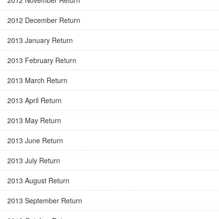
2012 November Return
2012 December Return
2013 January Return
2013 February Return
2013 March Return
2013 April Return
2013 May Return
2013 June Return
2013 July Return
2013 August Return
2013 September Return