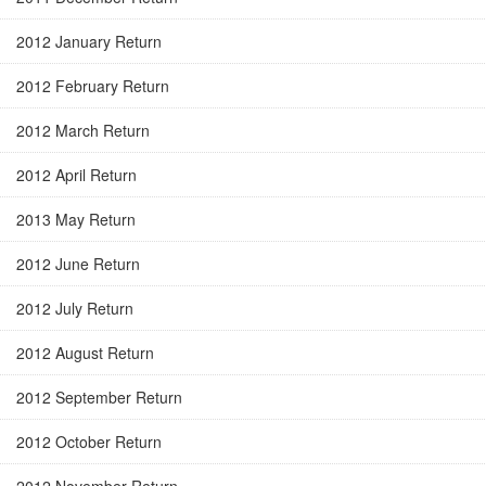
2012 January Return
2012 February Return
2012 March Return
2012 April Return
2013 May Return
2012 June Return
2012 July Return
2012 August Return
2012 September Return
2012 October Return