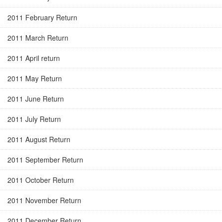
2011 February Return
2011 March Return
2011 April return
2011 May Return
2011 June Return
2011 July Return
2011 August Return
2011 September Return
2011 October Return
2011 November Return
2011 December Return