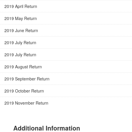
2019 April Return
2019 May Return
2019 June Return
2019 July Return
2019 July Return
2019 August Return
2019 September Return
2019 October Return
2019 November Return
Additional Information