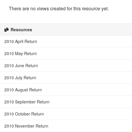
There are no views created for this resource yet.
Resources
2010 April Return
2010 May Return
2010 June Return
2010 July Return
2010 August Return
2010 September Return
2010 October Return
2010 November Return