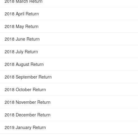
2018 March Return
2018 April Return
2018 May Return
2018 June Return
2018 July Return
2018 August Return
2018 September Return
2018 October Return
2018 November Return
2018 December Return
2019 January Return