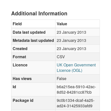
Additional Information
Field
Value
Data last updated
23 January 2013
Metadata last updated
23 January 2013
Created
23 January 2013
Format
CSV
Licence
UK Open Government
Licence (OGL)
Has views
False
Id
b6a215ea-5910-42ac-
8d52-84281cc87fcb
Package id
9c0b1334-dcaf-4a25-
ad24-31425933afd9