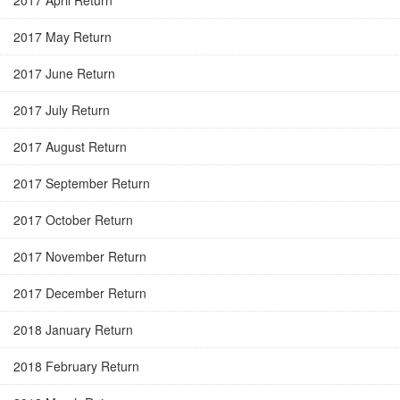
2017 April Return
2017 May Return
2017 June Return
2017 July Return
2017 August Return
2017 September Return
2017 October Return
2017 November Return
2017 December Return
2018 January Return
2018 February Return