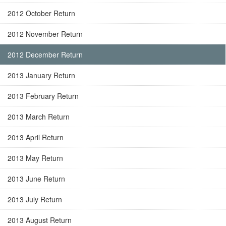
2012 October Return
2012 November Return
2012 December Return
2013 January Return
2013 February Return
2013 March Return
2013 April Return
2013 May Return
2013 June Return
2013 July Return
2013 August Return