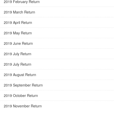
2019 February Return
2019 March Return
2019 April Return
2019 May Return
2019 June Return
2019 July Return
2019 July Return
2019 August Return
2019 September Return
2019 October Return
2019 November Return