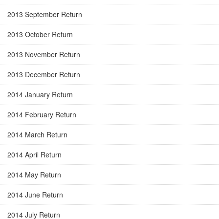
2013 September Return
2013 October Return
2013 November Return
2013 December Return
2014 January Return
2014 February Return
2014 March Return
2014 April Return
2014 May Return
2014 June Return
2014 July Return