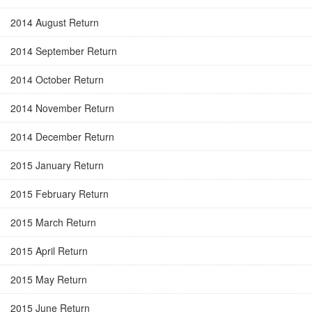
2014 August Return
2014 September Return
2014 October Return
2014 November Return
2014 December Return
2015 January Return
2015 February Return
2015 March Return
2015 April Return
2015 May Return
2015 June Return