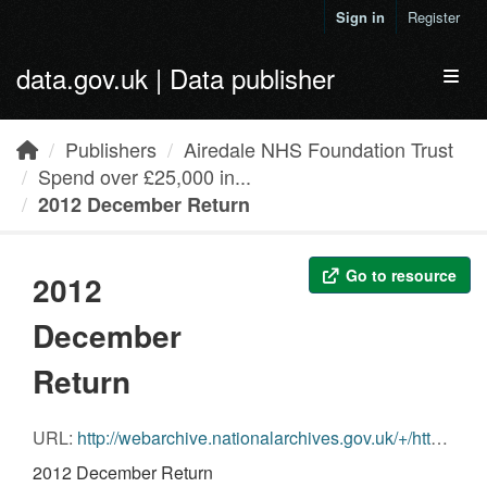
Skip to main content
Sign in
Register
data.gov.uk | Data publisher
Toggl
Publishers
Airedale NHS Foundation Trust
Spend over £25,000 in...
2012 December Return
Go to resource
2012
December
Return
URL:
http://webarchive.nationalarchives.gov.uk/+/http://www.airedale-trust.nhs.uk/About/docs/finance/1213 APO9 DECEMBER.csv
2012 December Return