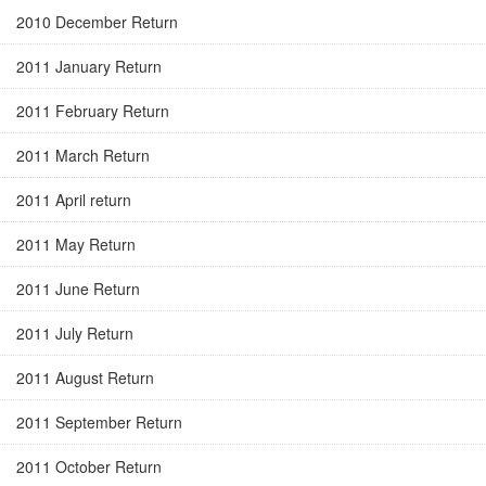
2010 December Return
2011 January Return
2011 February Return
2011 March Return
2011 April return
2011 May Return
2011 June Return
2011 July Return
2011 August Return
2011 September Return
2011 October Return