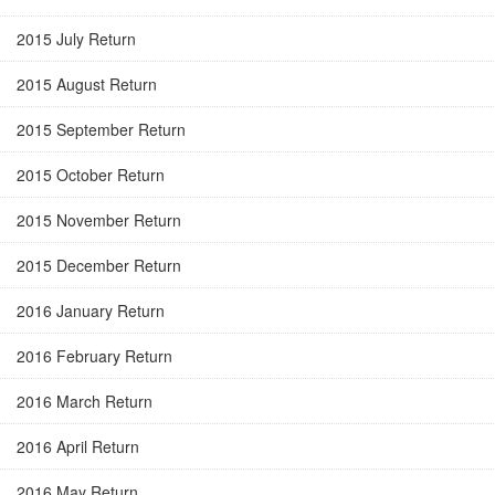
2015 July Return
2015 August Return
2015 September Return
2015 October Return
2015 November Return
2015 December Return
2016 January Return
2016 February Return
2016 March Return
2016 April Return
2016 May Return