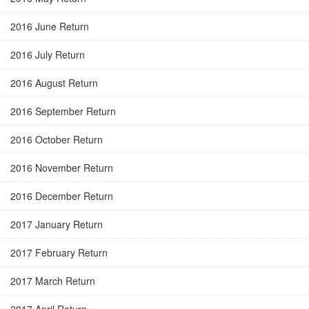
2016 June Return
2016 July Return
2016 August Return
2016 September Return
2016 October Return
2016 November Return
2016 December Return
2017 January Return
2017 February Return
2017 March Return