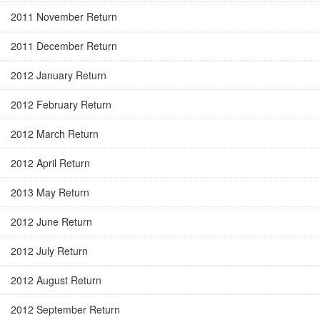
2011 November Return
2011 December Return
2012 January Return
2012 February Return
2012 March Return
2012 April Return
2013 May Return
2012 June Return
2012 July Return
2012 August Return
2012 September Return