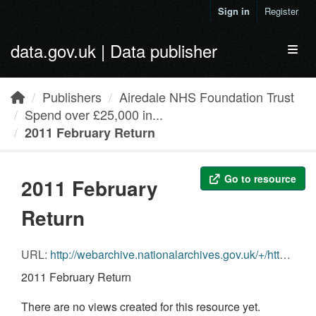
Skip to main content
Sign in
Register
data.gov.uk | Data publisher
Toggl
Publishers
Airedale NHS Foundation Trust
Spend over £25,000 in...
2011 February Return
Go to resource
2011 February
Return
URL:
http://webarchive.nationalarchives.gov.uk/+/http://www.airedale-trust.nhs.uk/About/docs/finance/1011 AP11 FEBRUARY.csv
2011 February Return
There are no views created for this resource yet.