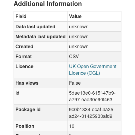
Additional Information
Field
Value
Data last updated
unknown
Metadata last updated
unknown
Created
unknown
Format
CSV
Licence
UK Open Government
Licence (OGL)
Has views
False
Id
5dae13e0-615f-47b9-
a797-ead30e90f463
Package id
9c0b1334-dcaf-4a25-
ad24-31425933afd9
Position
10