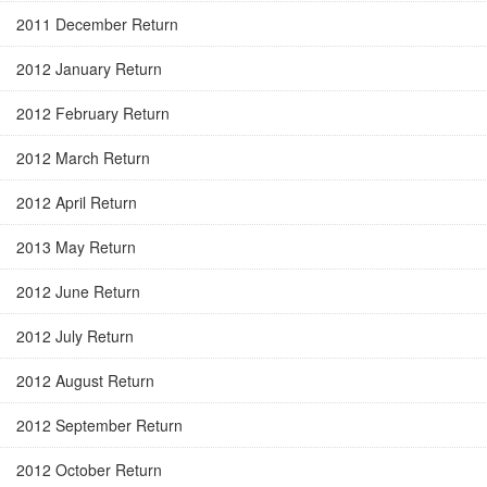
2011 December Return
2012 January Return
2012 February Return
2012 March Return
2012 April Return
2013 May Return
2012 June Return
2012 July Return
2012 August Return
2012 September Return
2012 October Return