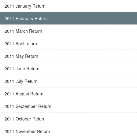
2011 January Return
2011 February Return
2011 March Return
2011 April return
2011 May Return
2011 June Return
2011 July Return
2011 August Return
2011 September Return
2011 October Return
2011 November Return