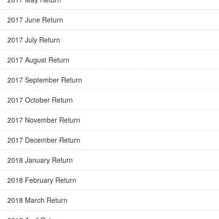
2017 June Return
2017 July Return
2017 August Return
2017 September Return
2017 October Return
2017 November Return
2017 December Return
2018 January Return
2018 February Return
2018 March Return