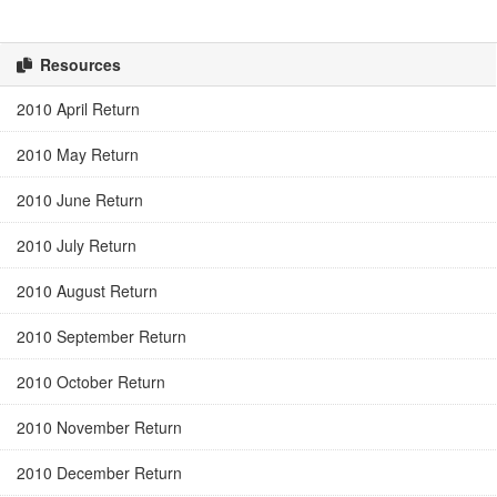
Resources
2010 April Return
2010 May Return
2010 June Return
2010 July Return
2010 August Return
2010 September Return
2010 October Return
2010 November Return
2010 December Return