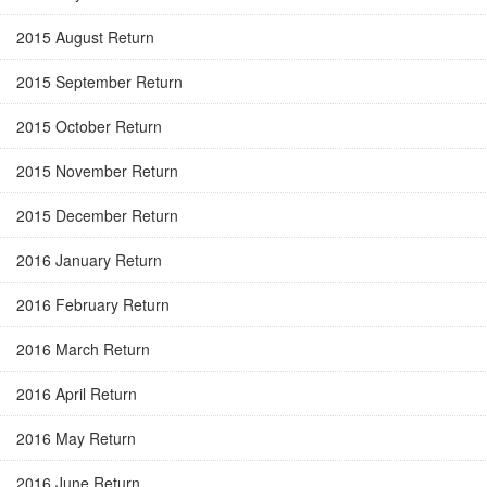
2015 August Return
2015 September Return
2015 October Return
2015 November Return
2015 December Return
2016 January Return
2016 February Return
2016 March Return
2016 April Return
2016 May Return
2016 June Return