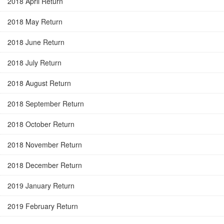
2018 April Return
2018 May Return
2018 June Return
2018 July Return
2018 August Return
2018 September Return
2018 October Return
2018 November Return
2018 December Return
2019 January Return
2019 February Return