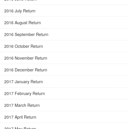
2016 July Return
2016 August Return
2016 September Return
2016 October Return
2016 November Return
2016 December Return
2017 January Return
2017 February Return
2017 March Return
2017 April Return
2017 May Return