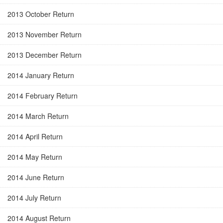
2013 October Return
2013 November Return
2013 December Return
2014 January Return
2014 February Return
2014 March Return
2014 April Return
2014 May Return
2014 June Return
2014 July Return
2014 August Return