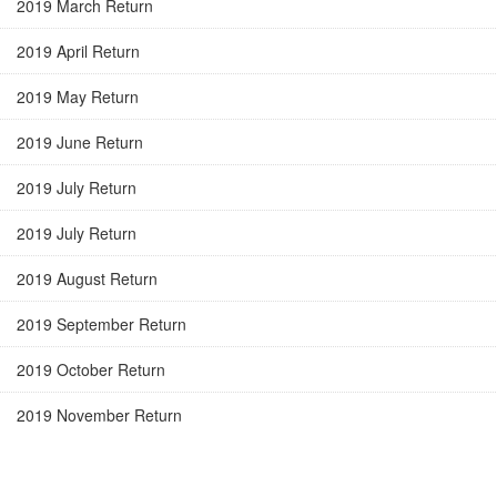
2019 March Return
2019 April Return
2019 May Return
2019 June Return
2019 July Return
2019 July Return
2019 August Return
2019 September Return
2019 October Return
2019 November Return