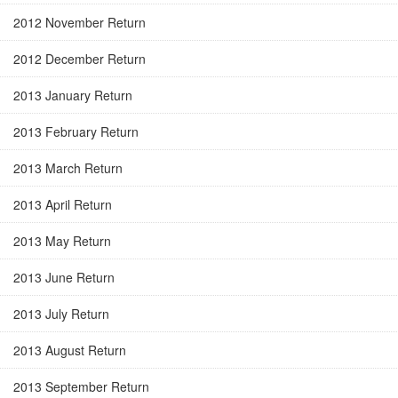
2012 November Return
2012 December Return
2013 January Return
2013 February Return
2013 March Return
2013 April Return
2013 May Return
2013 June Return
2013 July Return
2013 August Return
2013 September Return