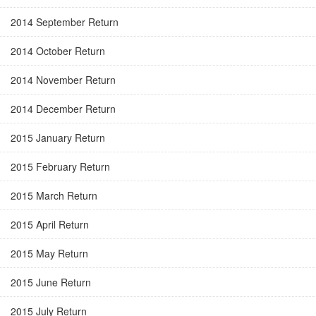
2014 September Return
2014 October Return
2014 November Return
2014 December Return
2015 January Return
2015 February Return
2015 March Return
2015 April Return
2015 May Return
2015 June Return
2015 July Return