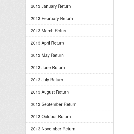
2013 January Return
2013 February Return
2013 March Return
2013 April Return
2013 May Return
2013 June Return
2013 July Return
2013 August Return
2013 September Return
2013 October Return
2013 November Return