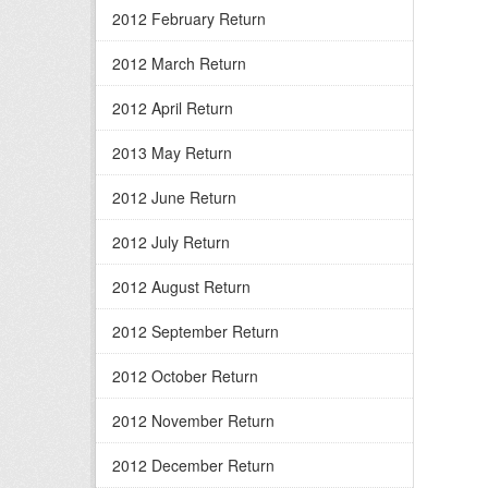
2012 February Return
2012 March Return
2012 April Return
2013 May Return
2012 June Return
2012 July Return
2012 August Return
2012 September Return
2012 October Return
2012 November Return
2012 December Return