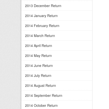
2013 December Return
2014 January Return
2014 February Return
2014 March Return
2014 April Return
2014 May Return
2014 June Return
2014 July Return
2014 August Return
2014 September Return
2014 October Return