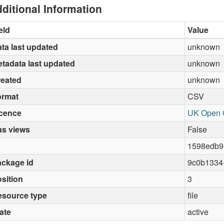
ditional Information
eld
Value
ta last updated
unknown
tadata last updated
unknown
reated
unknown
ormat
CSV
icence
UK Open 
as views
False
1598edb9
ckage id
9c0b1334
sition
3
esource type
file
ate
active