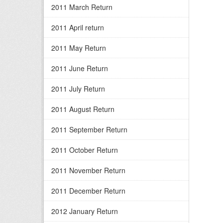
2011 March Return
2011 April return
2011 May Return
2011 June Return
2011 July Return
2011 August Return
2011 September Return
2011 October Return
2011 November Return
2011 December Return
2012 January Return