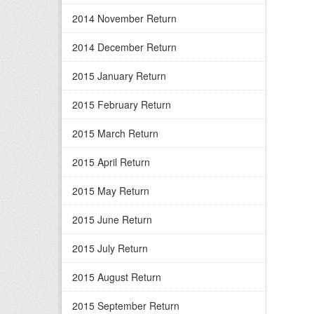
2014 November Return
2014 December Return
2015 January Return
2015 February Return
2015 March Return
2015 April Return
2015 May Return
2015 June Return
2015 July Return
2015 August Return
2015 September Return