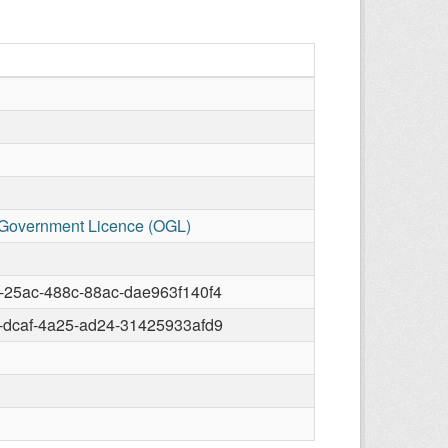
Government Licence (OGL)
-25ac-488c-88ac-dae963f140f4
-dcaf-4a25-ad24-31425933afd9