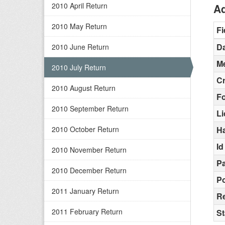
2010 April Return
Ad
2010 May Return
Fi
Da
2010 June Return
Me
2010 July Return
C
2010 August Return
F
2010 September Return
L
2010 October Return
H
Id
2010 November Return
Pa
2010 December Return
Po
2011 January Return
R
2011 February Return
St