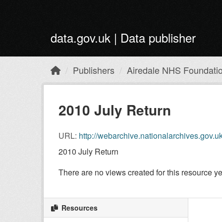
Skip to main content
data.gov.uk | Data publisher
Publishers
Airedale NHS Foundatio
2010 July Return
URL:
http://webarchive.nationalarchives.gov.u
2010 July Return
There are no views created for this resource ye
Resources