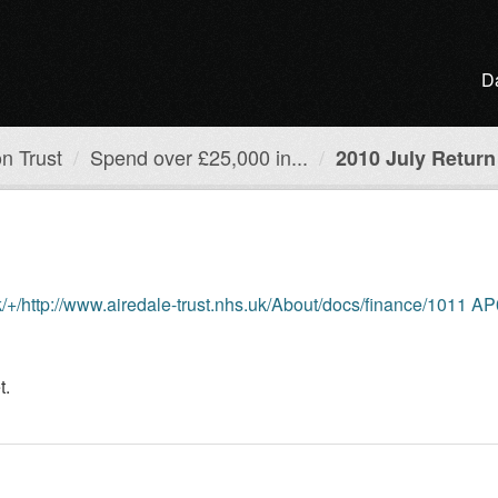
D
n Trust
Spend over £25,000 in...
2010 July Return
k/+/http://www.airedale-trust.nhs.uk/About/docs/finance/1011 A
t.