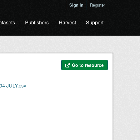
Sign in
Register
atasets
Publishers
Harvest
Support
Go to resource
P04 JULY.csv