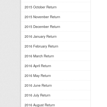
2015 October Return
2015 November Return
2015 December Return
2016 January Return
2016 February Return
2016 March Return
2016 April Return
2016 May Return
2016 June Return
2016 July Return
2016 August Return