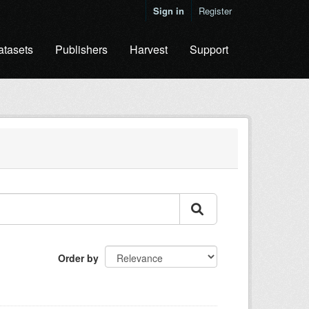
Sign in
Register
atasets
Publishers
Harvest
Support
Order by