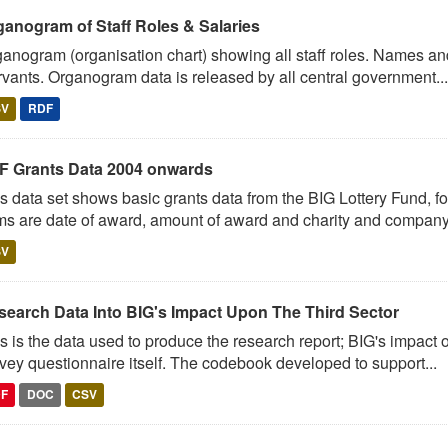
ganogram of Staff Roles & Salaries
anogram (organisation chart) showing all staff roles. Names and 
vants. Organogram data is released by all central government...
SV
RDF
F Grants Data 2004 onwards
s data set shows basic grants data from the BIG Lottery Fund, 
ms are date of award, amount of award and charity and company.
SV
search Data Into BIG's Impact Upon The Third Sector
s is the data used to produce the research report; BIG's impact o
vey questionnaire itself. The codebook developed to support...
DF
DOC
CSV