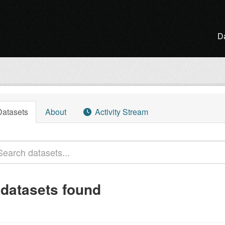
D
Datasets
About
Activity Stream
 datasets found