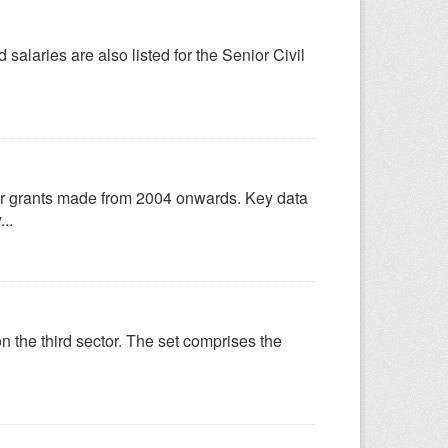
salaries are also listed for the Senior Civil
for grants made from 2004 onwards. Key data
..
n the third sector. The set comprises the