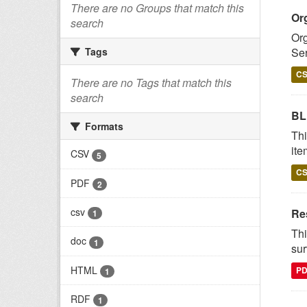
There are no Groups that match this
Or
search
Org
Ser
Tags
C
There are no Tags that match this
search
BL
Formats
Thi
ite
CSV
5
C
PDF
2
csv
Re
1
Thi
doc
1
sur
HTML
P
1
RDF
1