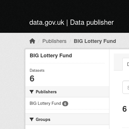
Skip to main content
data.gov.uk | Data publisher
Publishers
BIG Lottery Fund
BIG Lottery Fund
Datasets
6
Publishers
BIG Lottery Fund
6
6
Groups