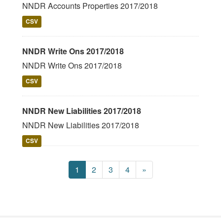
NNDR Accounts Properties 2017/2018
CSV
NNDR Write Ons 2017/2018
NNDR Write Ons 2017/2018
CSV
NNDR New Liabilities 2017/2018
NNDR New Liabilities 2017/2018
CSV
1
2
3
4
»