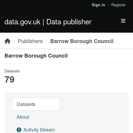
Skip to main content
Sign in
Register
data.gov.uk | Data publisher
Toggl
Publishers
Barrow Borough Council
Barrow Borough Council
Datasets
79
Datasets
About
Activity Stream