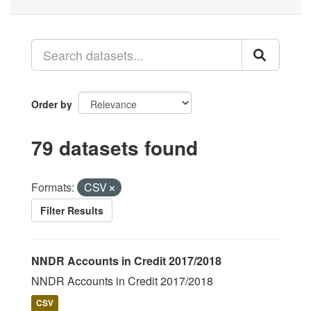
Order by
79 datasets found
Formats:
CSV
Filter Results
NNDR Accounts in Credit 2017/2018
NNDR Accounts in Credit 2017/2018
CSV