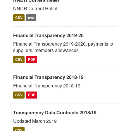
NNDR Current Relief
CSV
cvs
Financial Transparency 2019-20
Financial Transparency 2019-2020, payments to
suppliers, members allowances
CSV
PDF
Financial Transparency 2018-19
Financial Transparency 2018-19
CSV
PDF
Transparency Data Contracts 2018/19
Updated March 2019
CSV