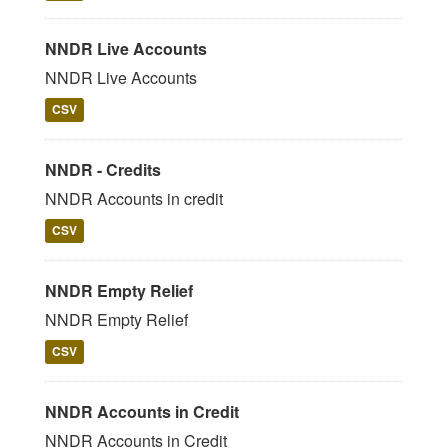
NNDR Live Accounts
NNDR Live Accounts
CSV
NNDR - Credits
NNDR Accounts in credit
CSV
NNDR Empty Relief
NNDR Empty Relief
CSV
NNDR Accounts in Credit
NNDR Accounts in Credit