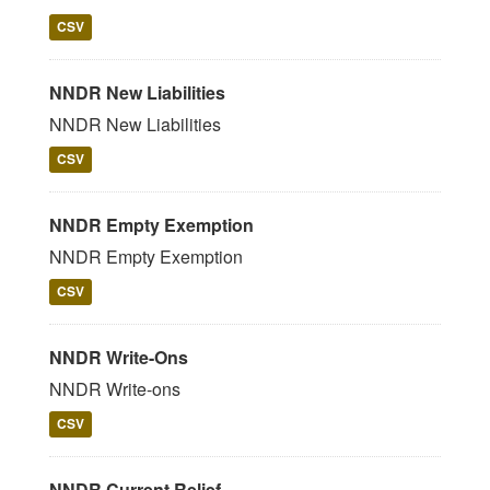
CSV
NNDR New Liabilities
NNDR New Liabilities
CSV
NNDR Empty Exemption
NNDR Empty Exemption
CSV
NNDR Write-Ons
NNDR Write-ons
CSV
NNDR Current Relief