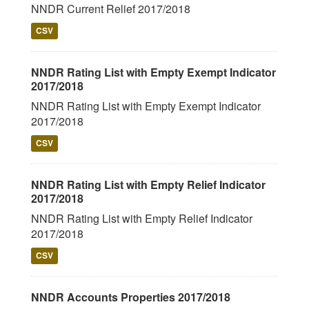
NNDR Current Relief 2017/2018
CSV
NNDR Rating List with Empty Exempt Indicator
2017/2018
NNDR Rating List with Empty Exempt Indicator
2017/2018
CSV
NNDR Rating List with Empty Relief Indicator
2017/2018
NNDR Rating List with Empty Relief Indicator
2017/2018
CSV
NNDR Accounts Properties 2017/2018