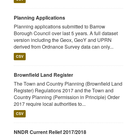
Planning Applications
Planning applications submitted to Barrow
Borough Council over last 5 years. A full dataset
version including the Geox, GeoY and UPRN
derived from Ordnance Survey data can only...
CSV
Brownfield Land Register
The Town and Country Planning (Brownfield Land
Register) Regulations 2017 and the Town and
Country Planning (Permission in Principle) Order
2017 require local authorities to...
CSV
NNDR Current Relief 2017/2018