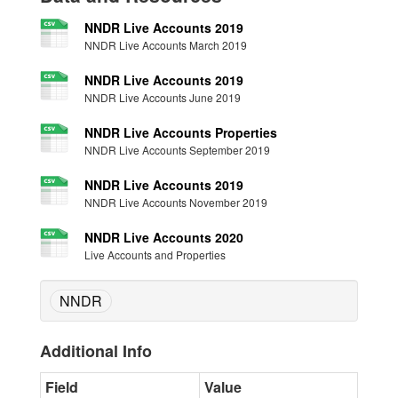
NNDR Live Accounts 2019
NNDR Live Accounts March 2019
NNDR Live Accounts 2019
NNDR Live Accounts June 2019
NNDR Live Accounts Properties
NNDR Live Accounts September 2019
NNDR Live Accounts 2019
NNDR Live Accounts November 2019
NNDR Live Accounts 2020
Live Accounts and Properties
NNDR
Additional Info
Field
Value