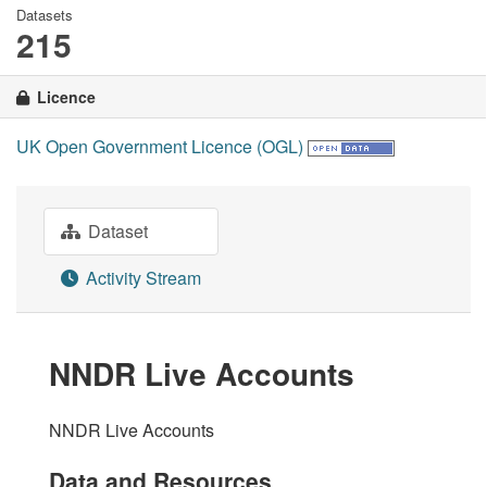
Datasets
215
Licence
UK Open Government Licence (OGL)
Dataset
Activity Stream
NNDR Live Accounts
NNDR Live Accounts
Data and Resources