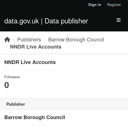
Skip to main content
Sign in
Register
data.gov.uk | Data publisher
Toggl
Publishers
Barrow Borough Council
NNDR Live Accounts
NNDR Live Accounts
Followers
0
Publisher
Barrow Borough Council