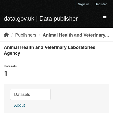
Skip to main content
Sign in
Register
data.gov.uk | Data publisher
Toggl
Publishers
Animal Health and Veterinary...
Animal Health and Veterinary Laboratories
Agency
Datasets
1
Datasets
About