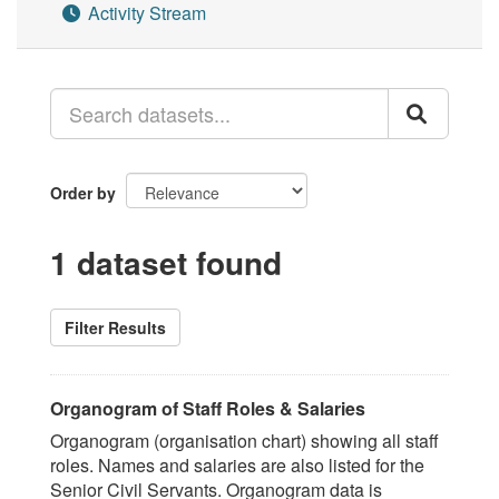
Activity Stream
Order by
1 dataset found
Filter Results
Organogram of Staff Roles & Salaries
Organogram (organisation chart) showing all staff
roles. Names and salaries are also listed for the
Senior Civil Servants. Organogram data is