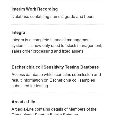
Interim Work Recording
Database containing names, grade and hours.
Integra
Integra is a complete financial management
system. It is now only used for stock management,
sales order processing and fixed assets.
Escherichia coli Sensitivity Testing Database
Access database which contains submission and
result information on Escherichia coli samples
submitted for testing.
Arcadia-Lite
Arcadia-Lite contains details of Members of the
Compulsory Scrapie Flocks Scheme.