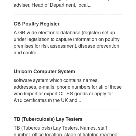
adviser, Head of Department, local...
GB Poultry Register
A GB-wide electronic database (register) set up
under legislation to capture information on poultry
premises for risk assessment, disease prevention
and control.
Unicorn Computer System
software system which contains names,
addresses, e-mails, phone numbers for all of those
who import or export CITES goods or apply for
A10 certificates in the UK and...
TB (Tuberculosis) Lay Testers
TB (Tuberculosis) Lay Testers. Names, staff
number, office location, stage of training reached.