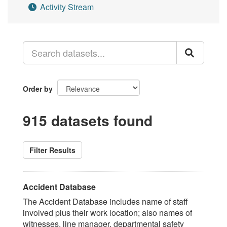
Activity Stream
Order by
915 datasets found
Filter Results
Accident Database
The Accident Database includes name of staff
involved plus their work location; also names of
witnesses, line manager, departmental safety