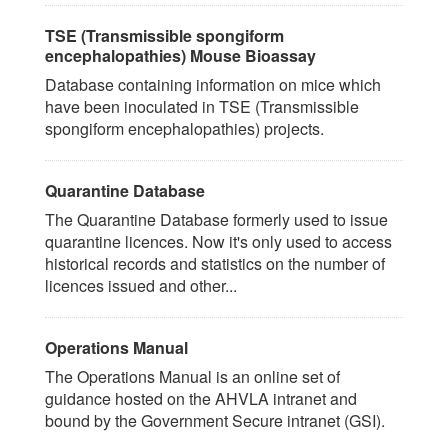
TSE (Transmissible spongiform
encephalopathies) Mouse Bioassay
Database containing information on mice which
have been inoculated in TSE (Transmissible
spongiform encephalopathies) projects.
Quarantine Database
The Quarantine Database formerly used to issue
quarantine licences. Now it's only used to access
historical records and statistics on the number of
licences issued and other...
Operations Manual
The Operations Manual is an online set of
guidance hosted on the AHVLA intranet and
bound by the Government Secure intranet (GSI).