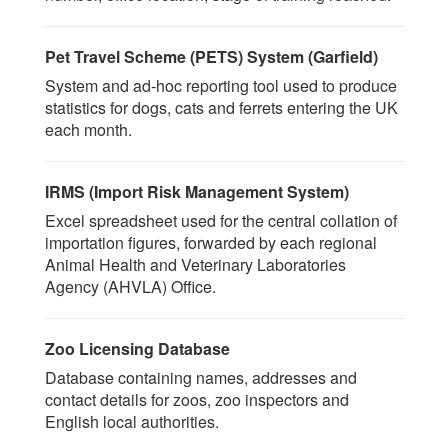
Pet Travel Scheme (PETS) System (Garfield)
System and ad-hoc reporting tool used to produce
statistics for dogs, cats and ferrets entering the UK
each month.
IRMS (Import Risk Management System)
Excel spreadsheet used for the central collation of
importation figures, forwarded by each regional
Animal Health and Veterinary Laboratories
Agency (AHVLA) Office.
Zoo Licensing Database
Database containing names, addresses and
contact details for zoos, zoo inspectors and
English local authorities.