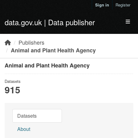
Skip to main content
Sign in
Register
data.gov.uk | Data publisher
Toggl
Publishers
Animal and Plant Health Agency
Animal and Plant Health Agency
Datasets
915
Datasets
About