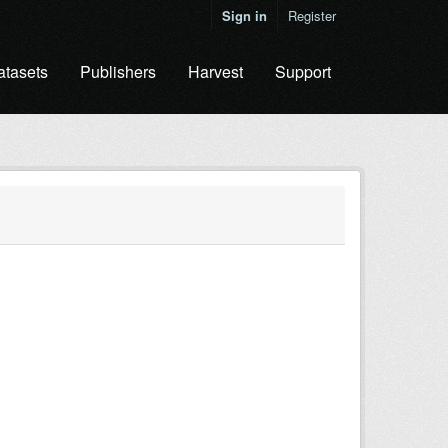
Sign in
Register
atasets
Publishers
Harvest
Support