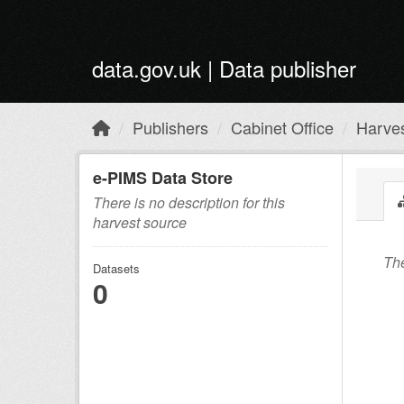
Skip to main content
data.gov.uk | Data publisher
Publishers
Cabinet Office
Harve
e-PIMS Data Store
There is no description for this
harvest source
The
Datasets
0