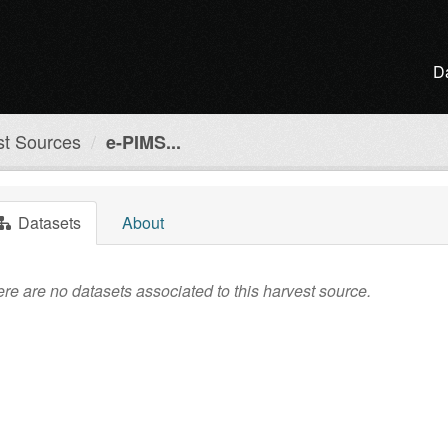
D
st Sources
e-PIMS...
Datasets
About
re are no datasets associated to this harvest source.