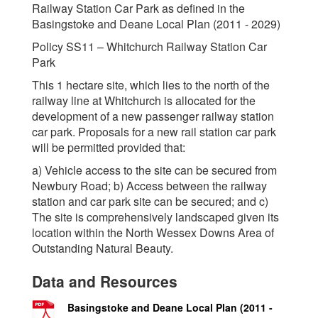
Railway Station Car Park as defined in the
Basingstoke and Deane Local Plan (2011 - 2029)
Policy SS11 – Whitchurch Railway Station Car
Park
This 1 hectare site, which lies to the north of the
railway line at Whitchurch is allocated for the
development of a new passenger railway station
car park. Proposals for a new rail station car park
will be permitted provided that:
a) Vehicle access to the site can be secured from
Newbury Road; b) Access between the railway
station and car park site can be secured; and c)
The site is comprehensively landscaped given its
location within the North Wessex Downs Area of
Outstanding Natural Beauty.
Data and Resources
Basingstoke and Deane Local Plan (2011 -