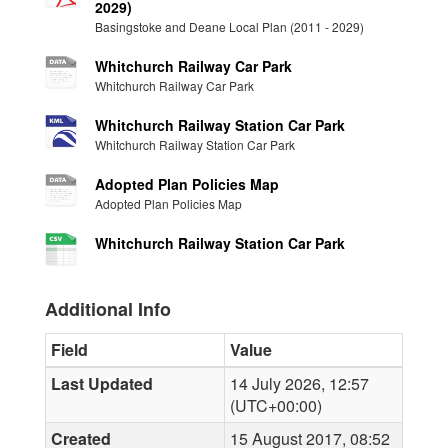
2029)
Basingstoke and Deane Local Plan (2011 - 2029)
Whitchurch Railway Car Park
Whitchurch Railway Car Park
Whitchurch Railway Station Car Park
Whitchurch Railway Station Car Park
Adopted Plan Policies Map
Adopted Plan Policies Map
Whitchurch Railway Station Car Park
Additional Info
Field
Value
Last Updated
14 July 2026, 12:57
(UTC+00:00)
Created
15 August 2017, 08:52