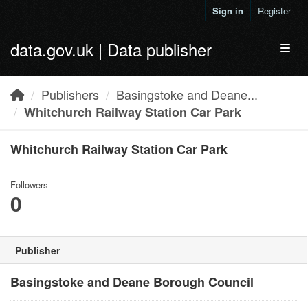
Skip to main content
Sign in
Register
data.gov.uk | Data publisher
Toggl
Publishers
Basingstoke and Deane...
Whitchurch Railway Station Car Park
Whitchurch Railway Station Car Park
Followers
0
Publisher
Basingstoke and Deane Borough Council