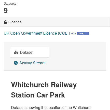
Datasets
9
Licence
UK Open Government Licence (OGL)
Dataset
Activity Stream
Whitchurch Railway
Station Car Park
Dataset showing the location of the Whitchurch