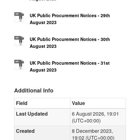
UK Public Procurement Notices - 29th
August 2023
UK Public Procurement Notices - 30th
August 2023
UK Public Procurement Notices - 31st
August 2023
Additional Info
Field
Value
Last Updated
6 August 2026, 19:01
(UTC+00:00)
Created
8 December 2023,
19:02 (UTC+00:00)