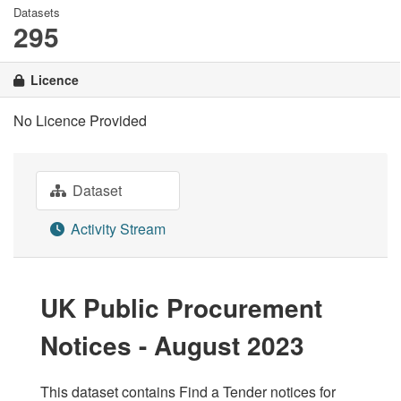
Datasets
295
Licence
No Licence Provided
Dataset
Activity Stream
UK Public Procurement
Notices - August 2023
This dataset contains Find a Tender notices for