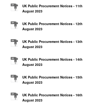
UK Public Procurement Notices - 11th
August 2023
UK Public Procurement Notices - 12th
August 2023
UK Public Procurement Notices - 13th
August 2023
UK Public Procurement Notices - 14th
August 2023
UK Public Procurement Notices - 15th
August 2023
UK Public Procurement Notices - 16th
August 2023