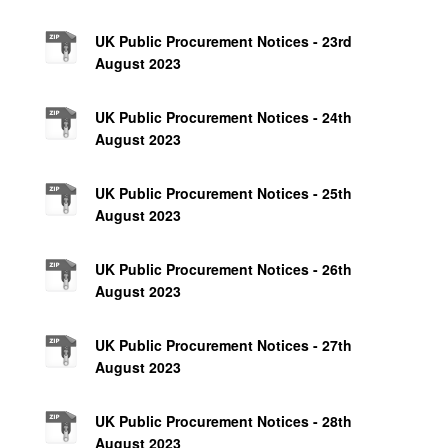
UK Public Procurement Notices - 23rd
August 2023
UK Public Procurement Notices - 24th
August 2023
UK Public Procurement Notices - 25th
August 2023
UK Public Procurement Notices - 26th
August 2023
UK Public Procurement Notices - 27th
August 2023
UK Public Procurement Notices - 28th
August 2023