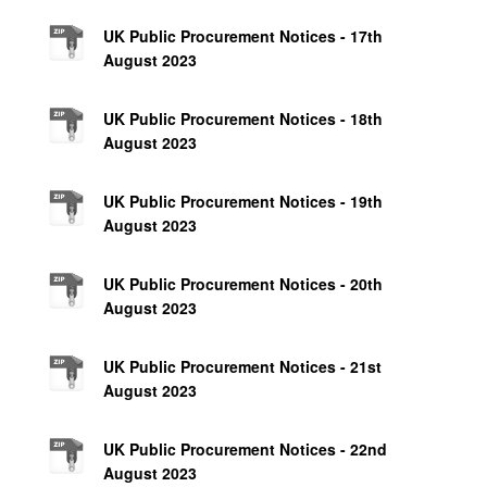
UK Public Procurement Notices - 17th
August 2023
UK Public Procurement Notices - 18th
August 2023
UK Public Procurement Notices - 19th
August 2023
UK Public Procurement Notices - 20th
August 2023
UK Public Procurement Notices - 21st
August 2023
UK Public Procurement Notices - 22nd
August 2023