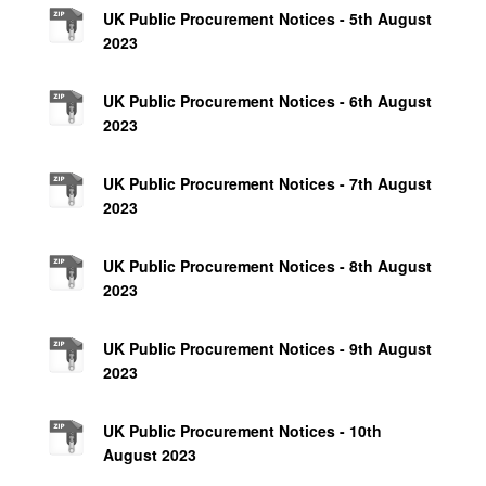
UK Public Procurement Notices - 5th August
2023
UK Public Procurement Notices - 6th August
2023
UK Public Procurement Notices - 7th August
2023
UK Public Procurement Notices - 8th August
2023
UK Public Procurement Notices - 9th August
2023
UK Public Procurement Notices - 10th
August 2023