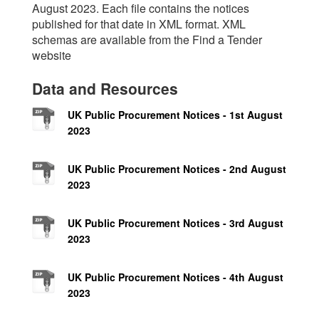
August 2023. Each file contains the notices
published for that date in XML format. XML
schemas are available from the Find a Tender
website
Data and Resources
UK Public Procurement Notices - 1st August
2023
UK Public Procurement Notices - 2nd August
2023
UK Public Procurement Notices - 3rd August
2023
UK Public Procurement Notices - 4th August
2023