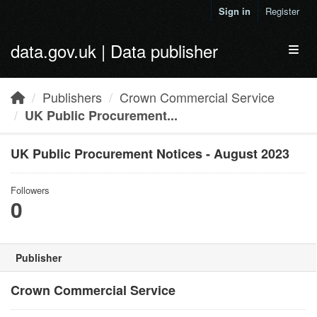
Skip to main content
Sign in
Register
data.gov.uk | Data publisher
Toggl
Publishers
Crown Commercial Service
UK Public Procurement...
UK Public Procurement Notices - August 2023
Followers
0
Publisher
Crown Commercial Service