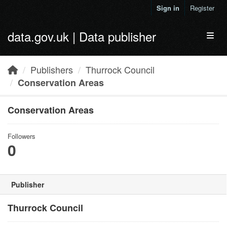
Skip to main content
Sign in
Register
data.gov.uk | Data publisher
Toggl
Publishers
Thurrock Council
Conservation Areas
Conservation Areas
Followers
0
Publisher
Thurrock Council