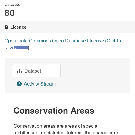
Datasets
80
Licence
Open Data Commons Open Database License (ODbL)
Dataset
Activity Stream
Conservation Areas
Conservation areas are areas of special
architectural or historical interest, the character or