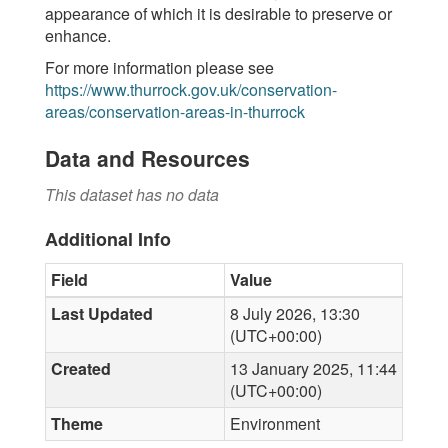
appearance of which it is desirable to preserve or
enhance.
For more information please see
https://www.thurrock.gov.uk/conservation-
areas/conservation-areas-in-thurrock
Data and Resources
This dataset has no data
Additional Info
Field
Value
Last Updated
8 July 2026, 13:30
(UTC+00:00)
Created
13 January 2025, 11:44
(UTC+00:00)
Theme
Environment