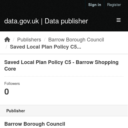
Skip to main content
Sign in
Register
data.gov.uk | Data publisher
Toggl
Publishers
Barrow Borough Council
Saved Local Plan Policy C5...
Saved Local Plan Policy C5 - Barrow Shopping
Core
Followers
0
Publisher
Barrow Borough Council