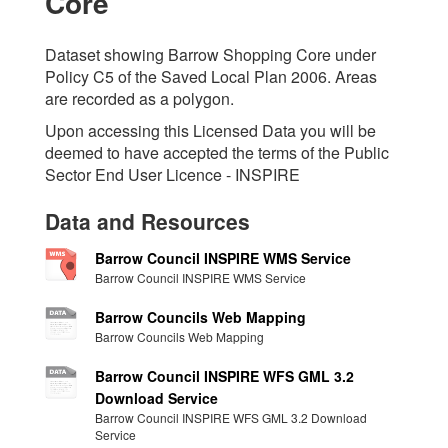
Core
Dataset showing Barrow Shopping Core under
Policy C5 of the Saved Local Plan 2006. Areas
are recorded as a polygon.
Upon accessing this Licensed Data you will be
deemed to have accepted the terms of the Public
Sector End User Licence - INSPIRE
Data and Resources
Barrow Council INSPIRE WMS Service
Barrow Council INSPIRE WMS Service
Barrow Councils Web Mapping
Barrow Councils Web Mapping
Barrow Council INSPIRE WFS GML 3.2
Download Service
Barrow Council INSPIRE WFS GML 3.2 Download
Service