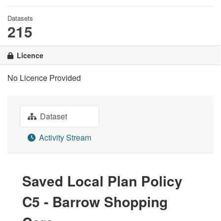
Datasets
215
Licence
No Licence Provided
Dataset
Activity Stream
Saved Local Plan Policy
C5 - Barrow Shopping