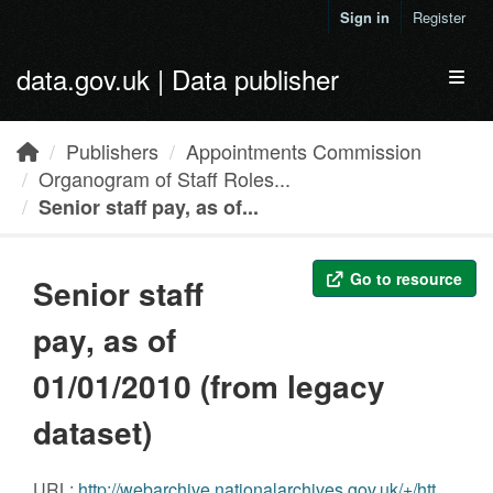
Skip to main content
Sign in
Register
data.gov.uk | Data publisher
Toggl
Publishers
Appointments Commission
Organogram of Staff Roles...
Senior staff pay, as of...
Go to resource
Senior staff
pay, as of
01/01/2010 (from legacy
dataset)
URL:
http://webarchive.nationalarchives.gov.uk/+/https://www.appointments.org.uk/resources/res.aspx?p=/CmsResource/resourceFilename/208/HMT%20senior%20staff%20pay%20dat%20set%20-%20disclosure%20of%20salaries%20(3).csv