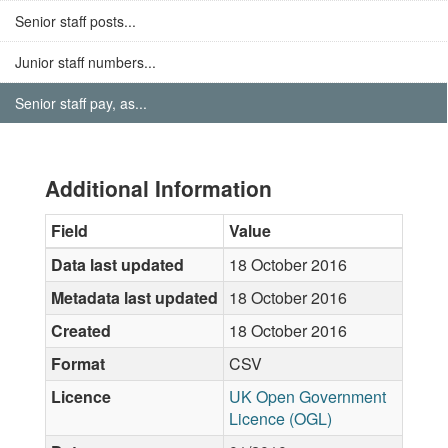
Senior staff posts...
Junior staff numbers...
Senior staff pay, as...
Additional Information
Field
Value
Data last updated
18 October 2016
Metadata last updated
18 October 2016
Created
18 October 2016
Format
CSV
Licence
UK Open Government
Licence (OGL)