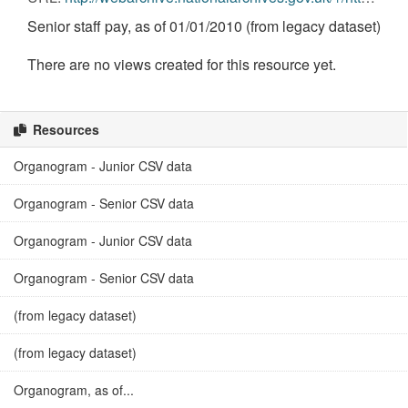
Senior staff pay, as of 01/01/2010 (from legacy dataset)
There are no views created for this resource yet.
Resources
Organogram - Junior CSV data
Organogram - Senior CSV data
Organogram - Junior CSV data
Organogram - Senior CSV data
(from legacy dataset)
(from legacy dataset)
Organogram, as of...