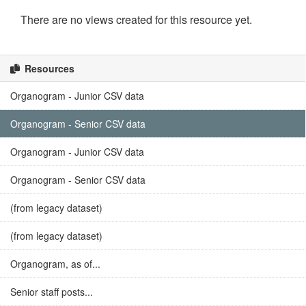
There are no views created for this resource yet.
Resources
Organogram - Junior CSV data
Organogram - Senior CSV data
Organogram - Junior CSV data
Organogram - Senior CSV data
(from legacy dataset)
(from legacy dataset)
Organogram, as of...
Senior staff posts...