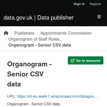
Skip to main content
Sign in
Register
data.gov.uk | Data publisher
Toggl
Publishers
Appointments Commission
Organogram of Staff Roles...
Organogram - Senior CSV data
Go to resource
Organogram -
Senior CSV
data
URL:
https://s3-eu-west-1.amazonaws.com/datagovuk-production-ckan-organogram/legacy/organogram/appointments-commission/31/03/2011/appointments_commission-2011-03-31-organogram-senior.csv
Organogram - Senior CSV data