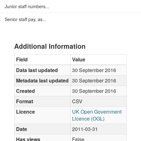
Junior staff numbers...
Senior staff pay, as...
Additional Information
Field
Value
Data last updated
30 September 2016
Metadata last updated
30 September 2016
Created
30 September 2016
Format
CSV
Licence
UK Open Government
Licence (OGL)
Date
2011-03-31
Has views
False