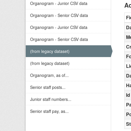
Organogram - Junior CSV data
Ad
Organogram - Senior CSV data
Fi
Da
Organogram - Junior CSV data
Me
Organogram - Senior CSV data
C
(from legacy dataset)
F
(from legacy dataset)
L
Organogram, as of...
D
H
Senior staff posts...
Id
Junior staff numbers...
Pa
Senior staff pay, as...
Po
St