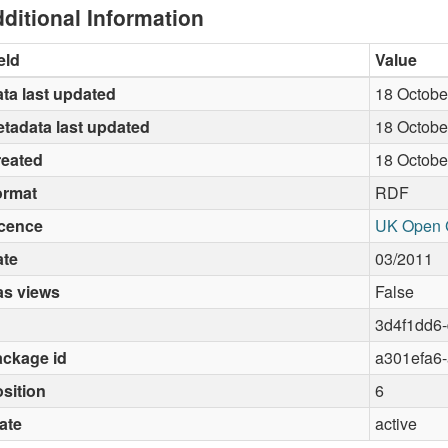
ditional Information
eld
Value
ta last updated
18 Octobe
tadata last updated
18 Octobe
reated
18 Octobe
ormat
RDF
icence
UK Open 
ate
03/2011
as views
False
3d4f1dd6
ckage id
a301efa6
sition
6
ate
active