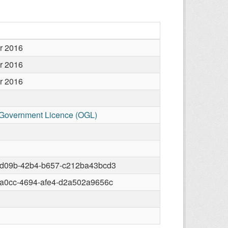
r 2016
r 2016
r 2016
Government Licence (OGL)
-d09b-42b4-b657-c212ba43bcd3
-a0cc-4694-afe4-d2a502a9656c