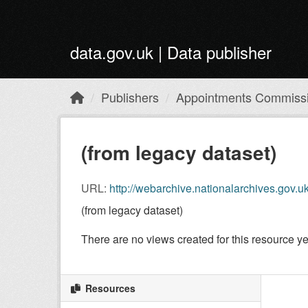
Skip to main content
data.gov.uk | Data publisher
Publishers
Appointments Commiss
(from legacy dataset)
URL:
http://webarchive.nationalarchives.gov.uk/+/https
(from legacy dataset)
There are no views created for this resource ye
Resources