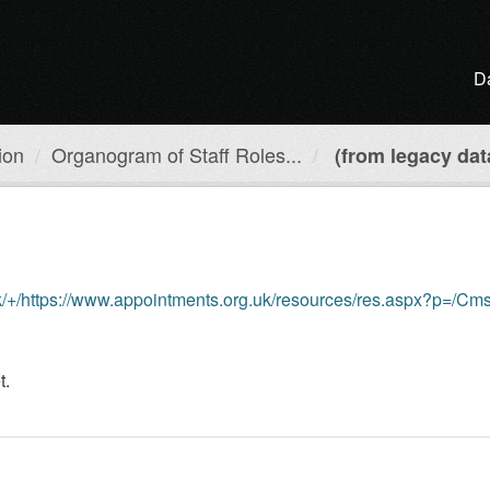
D
ion
Organogram of Staff Roles...
(from legacy dat
://www.appointments.org.uk/resources/res.aspx?p=/CmsResource/resourceFilename
t.