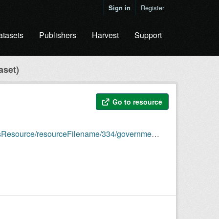
Sign in
Register
atasets
Publishers
Harvest
Support
aset)
Go to resource
/334/government-staff-and-salary-data-template-v2.rdf