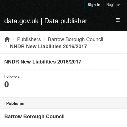
Skip to main content
Sign in
Register
data.gov.uk | Data publisher
Toggl
Publishers
Barrow Borough Council
NNDR New Liabilities 2016/2017
NNDR New Liabilities 2016/2017
Followers
0
Publisher
Barrow Borough Council