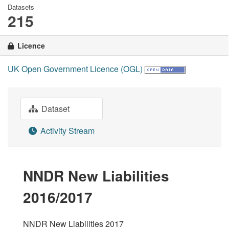
Datasets
215
Licence
UK Open Government Licence (OGL)
Dataset
Activity Stream
NNDR New Liabilities
2016/2017
NNDR New Liabilities 2017