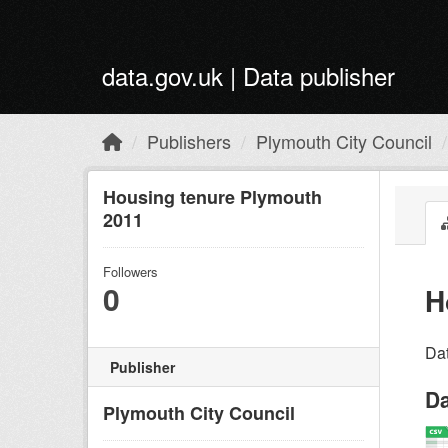
Skip to main content
data.gov.uk | Data publisher
Publishers
Plymouth City Council
Housing tenure Plymouth
2011
Followers
0
H
Dat
Publisher
Da
Plymouth City Council