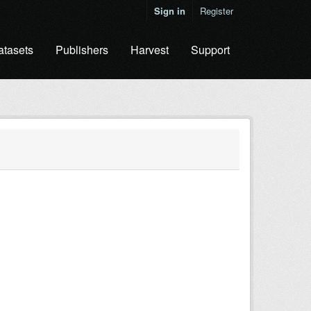
Sign in
Register
atasets
Publishers
Harvest
Support