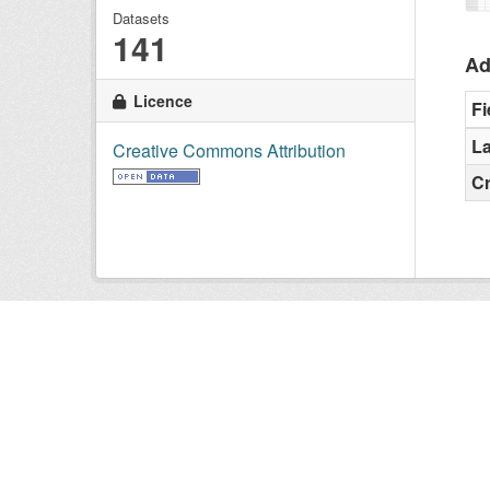
Datasets
141
Ad
Licence
Fi
La
Creative Commons Attribution
C