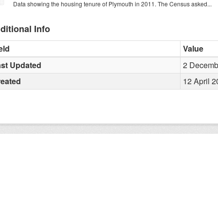
Data showing the housing tenure of Plymouth in 2011. The Census asked...
ditional Info
eld
Value
st Updated
2 Decembe
reated
12 April 