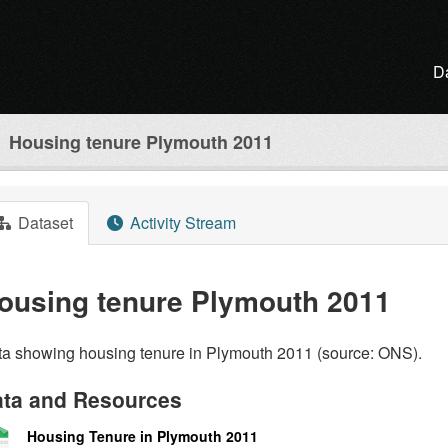
D
Housing tenure Plymouth 2011
Dataset
Activity Stream
ousing tenure Plymouth 2011
a showing housing tenure in Plymouth 2011 (source: ONS).
ta and Resources
Housing Tenure in Plymouth 2011