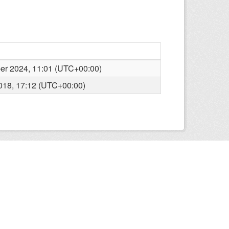
r 2024, 11:01 (UTC+00:00)
2018, 17:12 (UTC+00:00)