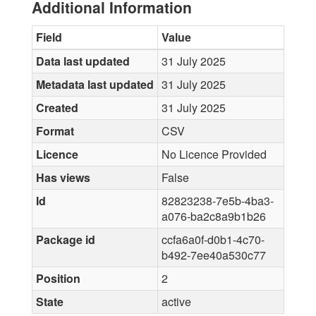
Additional Information
Field
Value
Data last updated
31 July 2025
Metadata last updated
31 July 2025
Created
31 July 2025
Format
CSV
Licence
No Licence Provided
Has views
False
Id
82823238-7e5b-4ba3-
a076-ba2c8a9b1b26
Package id
ccfa6a0f-d0b1-4c70-
b492-7ee40a530c77
Position
2
State
active