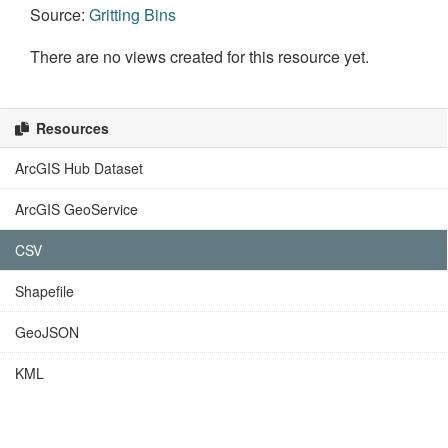
Source:
Gritting Bins
There are no views created for this resource yet.
Resources
ArcGIS Hub Dataset
ArcGIS GeoService
CSV
Shapefile
GeoJSON
KML