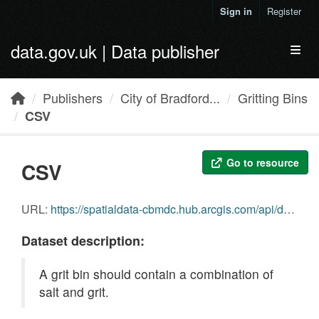
Skip to main content
Sign in
Register
data.gov.uk | Data publisher
Toggl
Publishers
City of Bradford...
Gritting Bins
CSV
Go to resource
CSV
URL:
https://spatialdata-cbmdc.hub.arcgis.com/api/download/v1/items/e461e708643a4726a46629dca3053023/csv?layers=0
Dataset description:
A grit bin should contain a combination of
salt and grit.