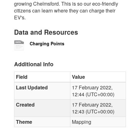
growing Chelmsford. This is so our eco-friendly
citizens can learn where they can charge their
EV's.
Data and Resources
Charging Points
Additional Info
Field
Value
Last Updated
17 February 2022,
12:44 (UTC+00:00)
Created
17 February 2022,
12:43 (UTC+00:00)
Theme
Mapping