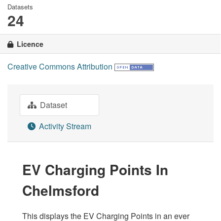
Datasets
24
Licence
Creative Commons Attribution
Dataset
Activity Stream
EV Charging Points In
Chelmsford
This displays the EV Charging Points in an ever