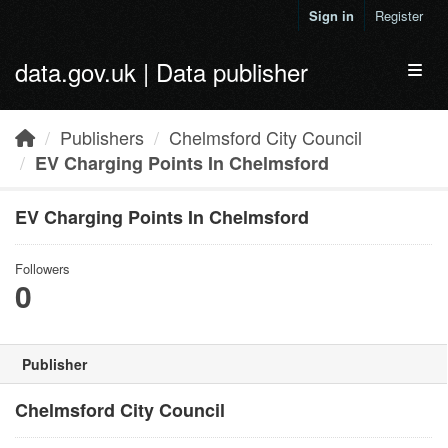
Skip to main content
Sign in
Register
data.gov.uk | Data publisher
Toggl
Publishers
Chelmsford City Council
EV Charging Points In Chelmsford
EV Charging Points In Chelmsford
Followers
0
Publisher
Chelmsford City Council