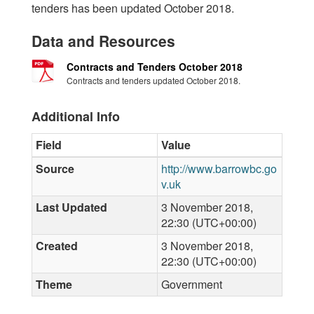
tenders has been updated October 2018.
Data and Resources
Contracts and Tenders October 2018
Contracts and tenders updated October 2018.
Additional Info
Field
Value
Source
http://www.barrowbc.go
v.uk
Last Updated
3 November 2018,
22:30 (UTC+00:00)
Created
3 November 2018,
22:30 (UTC+00:00)
Theme
Government