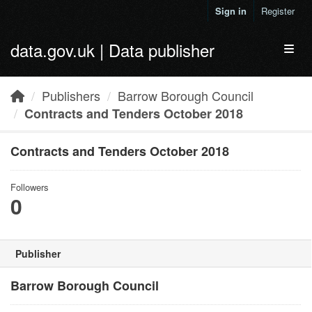
Skip to main content
Sign in
Register
data.gov.uk | Data publisher
Toggl
Publishers
Barrow Borough Council
Contracts and Tenders October 2018
Contracts and Tenders October 2018
Followers
0
Publisher
Barrow Borough Council