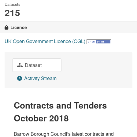
Datasets
215
Licence
UK Open Government Licence (OGL)
Dataset
Activity Stream
Contracts and Tenders
October 2018
Barrow Borough Council's latest contracts and