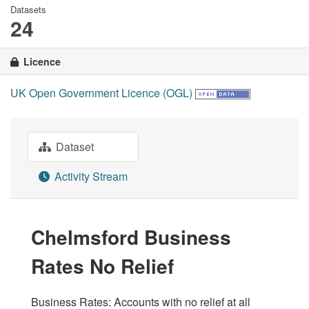
Datasets
24
Licence
UK Open Government Licence (OGL)
Dataset
Activity Stream
Chelmsford Business
Rates No Relief
Business Rates: Accounts with no relief at all