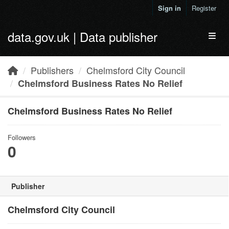
Skip to main content
Sign in
Register
data.gov.uk | Data publisher
Toggl
Publishers
Chelmsford City Council
Chelmsford Business Rates No Relief
Chelmsford Business Rates No Relief
Followers
0
Publisher
Chelmsford City Council