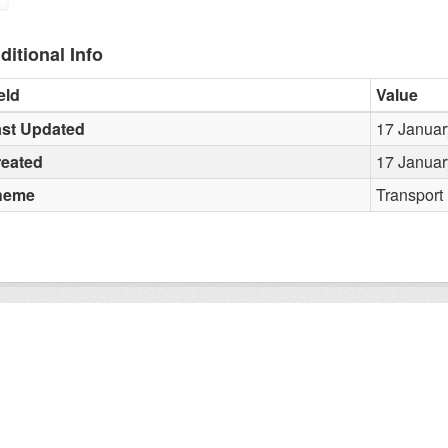
ditional Info
eld
Value
st Updated
17 Januar
reated
17 Januar
heme
Transport