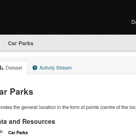
D
l
Car Parks
Dataset
Activity Stream
ar Parks
vides the general location in the form of points (centre of the loc
ta and Resources
Car Parks