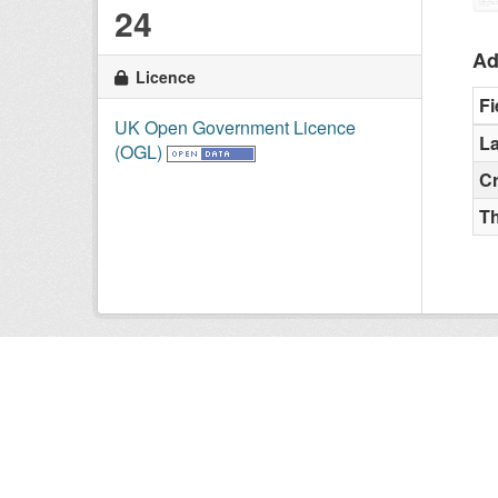
24
Ad
Licence
Fi
UK Open Government Licence
La
(OGL)
C
T