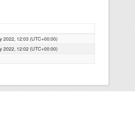
y 2022, 12:03 (UTC+00:00)
y 2022, 12:02 (UTC+00:00)