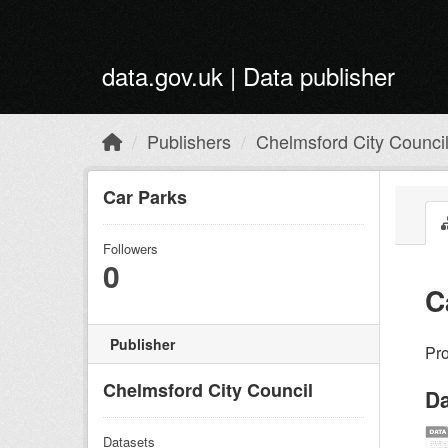
Skip to main content
data.gov.uk | Data publisher
Publishers
Chelmsford City Counci
Car Parks
Followers
0
C
Publisher
Pro
Chelmsford City Council
Da
Datasets