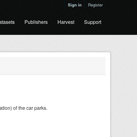
Sign in
Register
atasets
Publishers
Harvest
Support
ation) of the car parks.