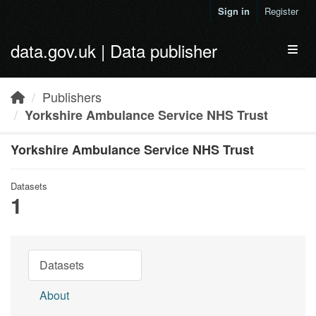
Skip to main content
Sign in
Register
data.gov.uk | Data publisher
Toggl
Publishers
Yorkshire Ambulance Service NHS Trust
Yorkshire Ambulance Service NHS Trust
Datasets
1
Datasets
About