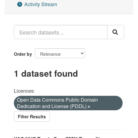
Activity Stream
Order by
1 dataset found
Licences:
Open Data Commons Public Domain
Dedication and License (PDDL)
Filter Results