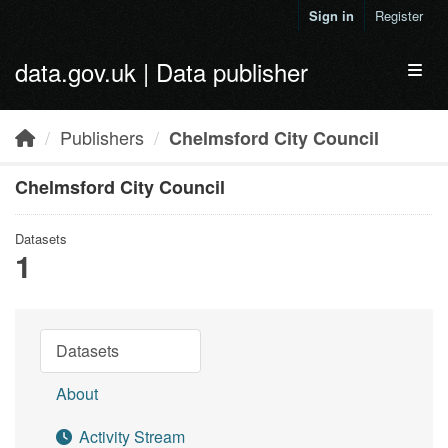
Skip to main content
Sign in
Register
data.gov.uk | Data publisher
Toggl
Publishers
Chelmsford City Council
Chelmsford City Council
Datasets
1
Datasets
About
Activity Stream