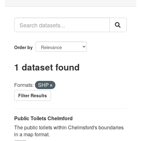
Order by
1 dataset found
Formats:
SHP
Filter Results
Public Toilets Chelmford
The public toilets within Chelmsford's boundaries
in a map format.