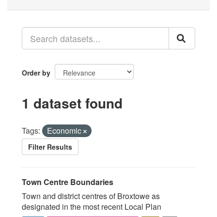
Order by
1 dataset found
Tags:
Economic
Filter Results
Town Centre Boundaries
Town and district centres of Broxtowe as
designated in the most recent Local Plan