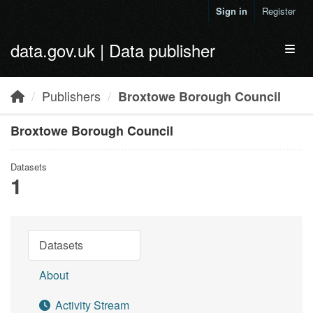
Skip to main content
Sign in
Register
data.gov.uk | Data publisher
Toggl
Publishers
Broxtowe Borough Council
Broxtowe Borough Council
Datasets
1
Datasets
About
Activity Stream