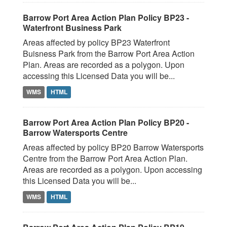
Barrow Port Area Action Plan Policy BP23 -
Waterfront Business Park
Areas affected by policy BP23 Waterfront
Buisness Park from the Barrow Port Area Action
Plan. Areas are recorded as a polygon. Upon
accessing this Licensed Data you will be...
WMS
HTML
Barrow Port Area Action Plan Policy BP20 -
Barrow Watersports Centre
Areas affected by policy BP20 Barrow Watersports
Centre from the Barrow Port Area Action Plan.
Areas are recorded as a polygon. Upon accessing
this Licensed Data you will be...
WMS
HTML