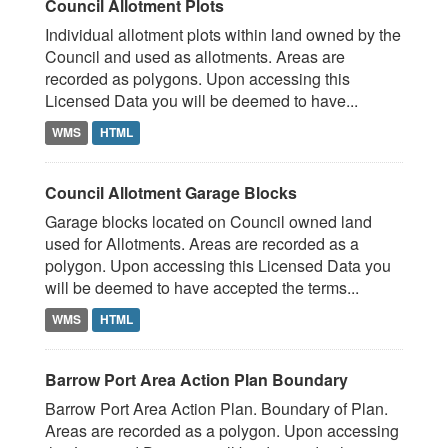
Council Allotment Plots
Individual allotment plots within land owned by the
Council and used as allotments. Areas are
recorded as polygons. Upon accessing this
Licensed Data you will be deemed to have...
WMS
HTML
Council Allotment Garage Blocks
Garage blocks located on Council owned land
used for Allotments. Areas are recorded as a
polygon. Upon accessing this Licensed Data you
will be deemed to have accepted the terms...
WMS
HTML
Barrow Port Area Action Plan Boundary
Barrow Port Area Action Plan. Boundary of Plan.
Areas are recorded as a polygon. Upon accessing