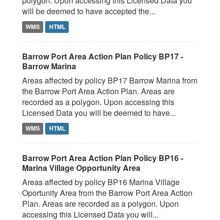
polygon. Upon accessing this Licensed Data you
will be deemed to have accepted the...
WMS
HTML
Barrow Port Area Action Plan Policy BP17 -
Barrow Marina
Areas affected by policy BP17 Barrow Marina from
the Barrow Port Area Action Plan. Areas are
recorded as a polygon. Upon accessing this
Licensed Data you will be deemed to have...
WMS
HTML
Barrow Port Area Action Plan Policy BP16 -
Marina Village Opportunity Area
Areas affected by policy BP16 Marina Village
Oportunity Area from the Barrow Port Area Action
Plan. Areas are recorded as a polygon. Upon
accessing this Licensed Data you will...