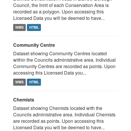
Council, the limit of each Conservation Area is
recorded as a polygon. Upon accessing this
Licensed Data you will be deemed to have...
WMS
HTML
Community Centre
Dataset showing Community Centres located
within the Councils administrative area. Individual
Community Centres are recorded as points. Upon
accessing this Licensed Data you...
WMS
HTML
Chemists
Dataset showing Chemists located with the
Councils administrative area. Individual Chemists
are recorded as points. Upon accessing this
Licensed Data you will be deemed to have...