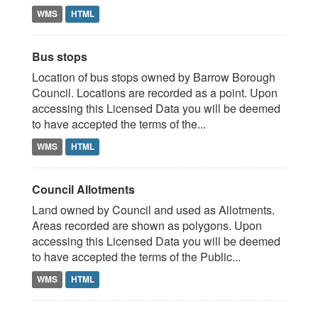
WMS
HTML
Bus stops
Location of bus stops owned by Barrow Borough
Council. Locations are recorded as a point. Upon
accessing this Licensed Data you will be deemed
to have accepted the terms of the...
WMS
HTML
Council Allotments
Land owned by Council and used as Allotments.
Areas recorded are shown as polygons. Upon
accessing this Licensed Data you will be deemed
to have accepted the terms of the Public...
WMS
HTML