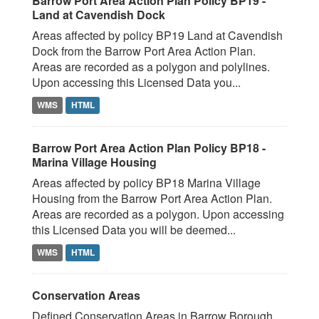
Barrow Port Area Action Plan Policy BP19 -
Land at Cavendish Dock
Areas affected by policy BP19 Land at Cavendish
Dock from the Barrow Port Area Action Plan.
Areas are recorded as a polygon and polylines.
Upon accessing this Licensed Data you...
WMS
HTML
Barrow Port Area Action Plan Policy BP18 -
Marina Village Housing
Areas affected by policy BP18 Marina Village
Housing from the Barrow Port Area Action Plan.
Areas are recorded as a polygon. Upon accessing
this Licensed Data you will be deemed...
WMS
HTML
Conservation Areas
Defined Conservation Areas in Barrow Borough