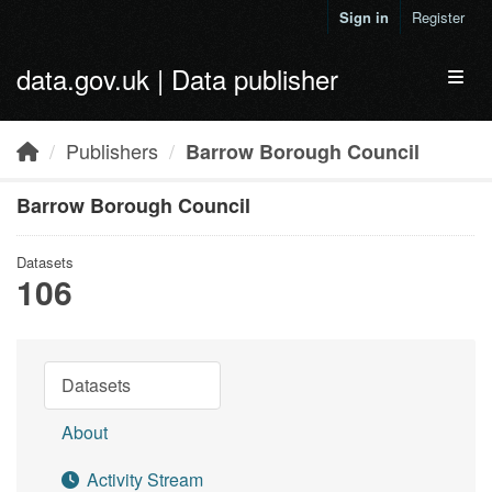
Skip to main content
Sign in
Register
data.gov.uk | Data publisher
Toggl
Publishers
Barrow Borough Council
Barrow Borough Council
Datasets
106
Datasets
About
Activity Stream