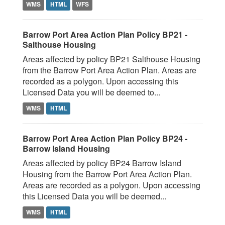
WMS
HTML
WFS
Barrow Port Area Action Plan Policy BP21 -
Salthouse Housing
Areas affected by policy BP21 Salthouse Housing
from the Barrow Port Area Action Plan. Areas are
recorded as a polygon. Upon accessing this
Licensed Data you will be deemed to...
WMS
HTML
Barrow Port Area Action Plan Policy BP24 -
Barrow Island Housing
Areas affected by policy BP24 Barrow Island
Housing from the Barrow Port Area Action Plan.
Areas are recorded as a polygon. Upon accessing
this Licensed Data you will be deemed...
WMS
HTML