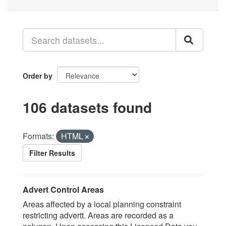
Order by
106 datasets found
Formats:
HTML
Filter Results
Advert Control Areas
Areas affected by a local planning constraint
restricting advertt. Areas are recorded as a