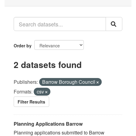
Order by
2 datasets found
Publishers:
Barrow Borough Council
Formats:
csv
Filter Results
Planning Applications Barrow
Planning applications submitted to Barrow