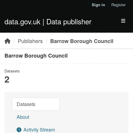
Skip to main content
Sign in
Register
data.gov.uk | Data publisher
Toggl
Publishers
Barrow Borough Council
Barrow Borough Council
Datasets
2
Datasets
About
Activity Stream