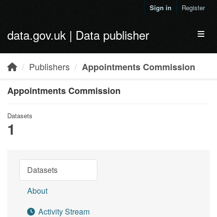
Skip to main content
Sign in
Register
data.gov.uk | Data publisher
Toggl
Publishers
Appointments Commission
Appointments Commission
Datasets
1
Datasets
About
Activity Stream