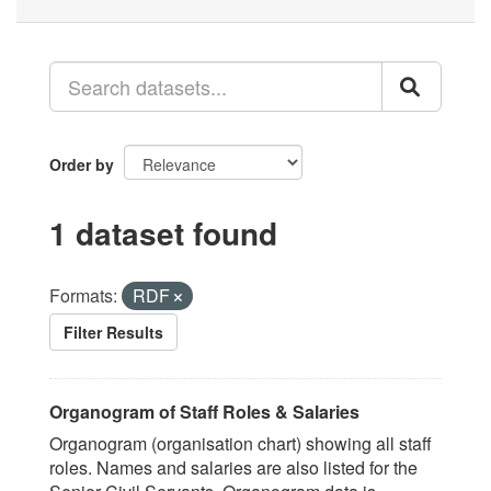
Order by
1 dataset found
Formats:
RDF
Filter Results
Organogram of Staff Roles & Salaries
Organogram (organisation chart) showing all staff
roles. Names and salaries are also listed for the