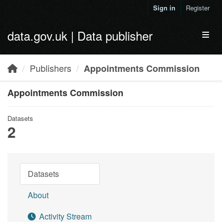
Skip to main content
Sign in
Register
data.gov.uk | Data publisher
Toggl
Publishers
Appointments Commission
Appointments Commission
Datasets
2
Datasets
About
Activity Stream