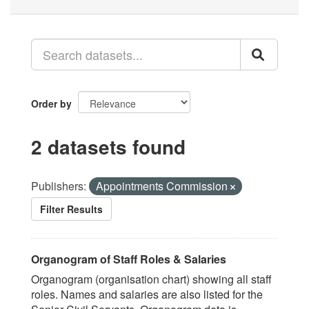
Order by
2 datasets found
Publishers:
Appointments Commission
Filter Results
Organogram of Staff Roles & Salaries
Organogram (organisation chart) showing all staff
roles. Names and salaries are also listed for the