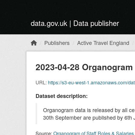
Skip to main content
data.gov.uk | Data publisher
Publishers
Active Travel England
2023-04-28 Organogram 
URL:
https://s3-eu-west-1.amazonaws.com/datagovuk-p
Dataset description:
Organogram data is released by all c
30th September are published by 6th 
Source:
Organogram of Staff Roles & Salaries