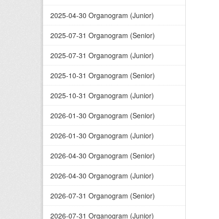
2025-04-30 Organogram (Junior)
2025-07-31 Organogram (Senior)
2025-07-31 Organogram (Junior)
2025-10-31 Organogram (Senior)
2025-10-31 Organogram (Junior)
2026-01-30 Organogram (Senior)
2026-01-30 Organogram (Junior)
2026-04-30 Organogram (Senior)
2026-04-30 Organogram (Junior)
2026-07-31 Organogram (Senior)
2026-07-31 Organogram (Junior)