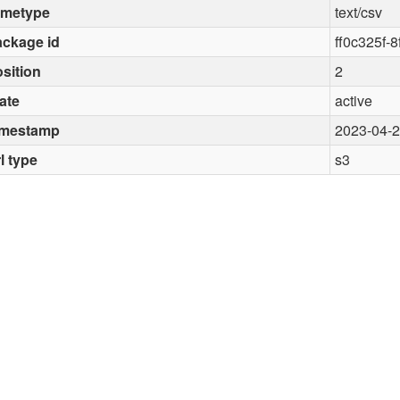
imetype
text/csv
ckage id
ff0c325f-
sition
2
ate
active
imestamp
2023-04-
l type
s3