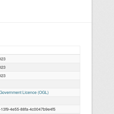
2023
2023
2023
Government Licence (OGL)
13f9-4e55-88fa-4c0047b9e4f5