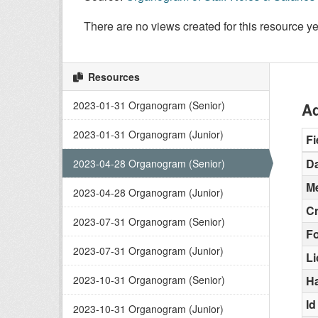
There are no views created for this resource ye
Resources
2023-01-31 Organogram (Senior)
Ad
2023-01-31 Organogram (Junior)
Fi
Da
2023-04-28 Organogram (Senior)
Me
2023-04-28 Organogram (Junior)
C
2023-07-31 Organogram (Senior)
F
2023-07-31 Organogram (Junior)
L
2023-10-31 Organogram (Senior)
H
Id
2023-10-31 Organogram (Junior)