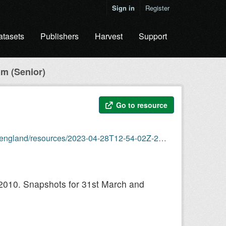
Sign in
Register
atasets
Publishers
Harvest
Support
m (Senior)
Go to resource
23-04-28T12-54-02Z-2023-04-28-organogram-senior.csv
 2010. Snapshots for 31st March and