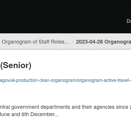
D
Organogram of Staff Roles...
2023-04-28 Organogra
(Senior)
roduction-ckan-organogram/organogram-active-travel-england/resources/20
entral government departments and their agencies since
June and 6th December...