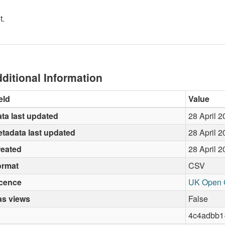
t.
ditional Information
eld
Value
ta last updated
28 April 
tadata last updated
28 April 
reated
28 April 
ormat
CSV
icence
UK Open 
as views
False
4c4adbb1-