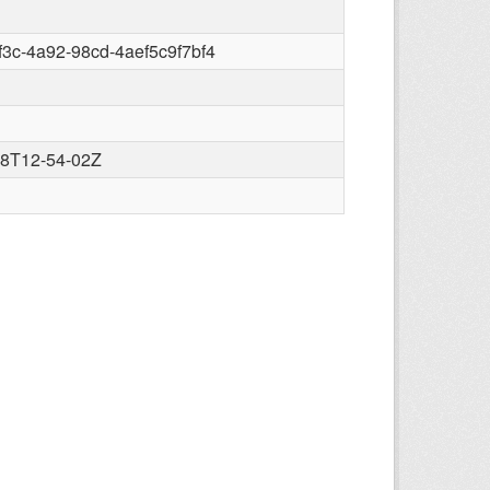
8f3c-4a92-98cd-4aef5c9f7bf4
28T12-54-02Z