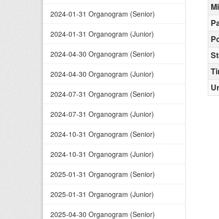
M
2024-01-31 Organogram (Senior)
Pa
2024-01-31 Organogram (Junior)
Po
2024-04-30 Organogram (Senior)
St
T
2024-04-30 Organogram (Junior)
Ur
2024-07-31 Organogram (Senior)
2024-07-31 Organogram (Junior)
2024-10-31 Organogram (Senior)
2024-10-31 Organogram (Junior)
2025-01-31 Organogram (Senior)
2025-01-31 Organogram (Junior)
2025-04-30 Organogram (Senior)