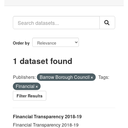
Order by
1 dataset found
Publishers:
Barrow Borough Council
Tags:
Financial
Filter Results
Financial Transparency 2018-19
Financial Transparency 2018-19