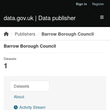
Skip to main content
Sign in
Register
data.gov.uk | Data publisher
Toggl
Publishers
Barrow Borough Council
Barrow Borough Council
Datasets
1
Datasets
About
Activity Stream