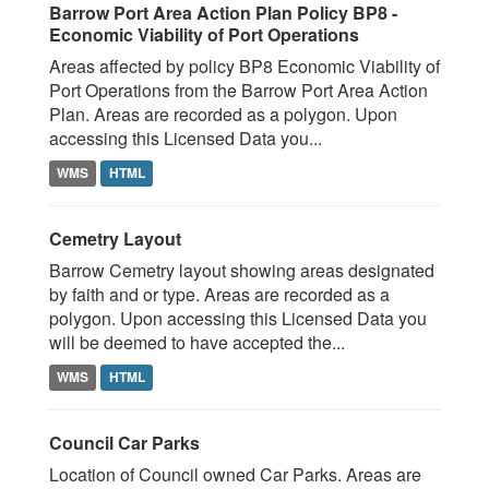
Barrow Port Area Action Plan Policy BP8 -
Economic Viability of Port Operations
Areas affected by policy BP8 Economic Viability of
Port Operations from the Barrow Port Area Action
Plan. Areas are recorded as a polygon. Upon
accessing this Licensed Data you...
WMS
HTML
Cemetry Layout
Barrow Cemetry layout showing areas designated
by faith and or type. Areas are recorded as a
polygon. Upon accessing this Licensed Data you
will be deemed to have accepted the...
WMS
HTML
Council Car Parks
Location of Council owned Car Parks. Areas are