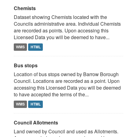
Chemists
Dataset showing Chemists located with the
Councils administrative area. Individual Chemists
are recorded as points. Upon accessing this
Licensed Data you will be deemed to have...
WMS
HTML
Bus stops
Location of bus stops owned by Barrow Borough
Council. Locations are recorded as a point. Upon
accessing this Licensed Data you will be deemed
to have accepted the terms of the...
WMS
HTML
Council Allotments
Land owned by Council and used as Allotments.