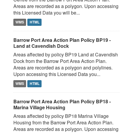
Areas are recorded as a polygon. Upon accessing
this Licensed Data you will be...
WMS
HTML
Barrow Port Area Action Plan Policy BP19 -
Land at Cavendish Dock
Areas affected by policy BP19 Land at Cavendish
Dock from the Barrow Port Area Action Plan.
Areas are recorded as a polygon and polylines.
Upon accessing this Licensed Data you...
WMS
HTML
Barrow Port Area Action Plan Policy BP18 -
Marina Village Housing
Areas affected by policy BP18 Marina Village
Housing from the Barrow Port Area Action Plan.
Areas are recorded as a polygon. Upon accessing