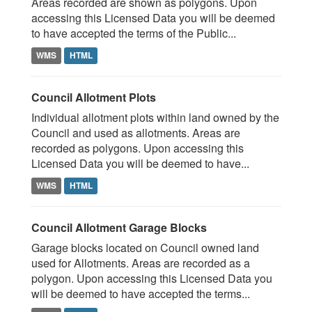
Areas recorded are shown as polygons. Upon
accessing this Licensed Data you will be deemed
to have accepted the terms of the Public...
WMS
HTML
Council Allotment Plots
Individual allotment plots within land owned by the
Council and used as allotments. Areas are
recorded as polygons. Upon accessing this
Licensed Data you will be deemed to have...
WMS
HTML
Council Allotment Garage Blocks
Garage blocks located on Council owned land
used for Allotments. Areas are recorded as a
polygon. Upon accessing this Licensed Data you
will be deemed to have accepted the terms...