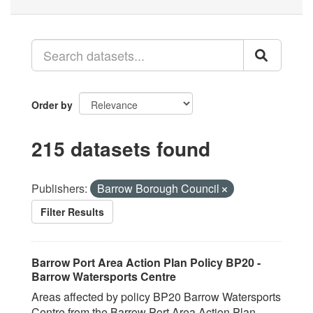
Order by
215 datasets found
Publishers:
Barrow Borough Council
Filter Results
Barrow Port Area Action Plan Policy BP20 -
Barrow Watersports Centre
Areas affected by policy BP20 Barrow Watersports
Centre from the Barrow Port Area Action Plan.