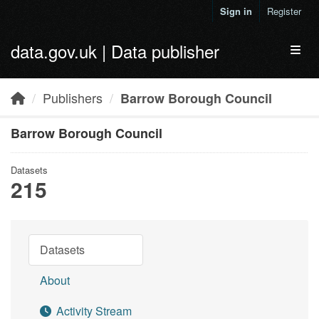
Skip to main content
Sign in
Register
data.gov.uk | Data publisher
Toggl
Publishers
Barrow Borough Council
Barrow Borough Council
Datasets
215
Datasets
About
Activity Stream