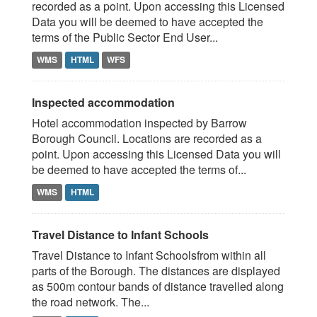
recorded as a point. Upon accessing this Licensed
Data you will be deemed to have accepted the
terms of the Public Sector End User...
WMS
HTML
WFS
Inspected accommodation
Hotel accommodation inspected by Barrow
Borough Council. Locations are recorded as a
point. Upon accessing this Licensed Data you will
be deemed to have accepted the terms of...
WMS
HTML
Travel Distance to Infant Schools
Travel Distance to Infant Schoolsfrom within all
parts of the Borough. The distances are displayed
as 500m contour bands of distance travelled along
the road network. The...