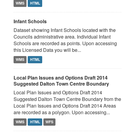
WMS
HTML
Infant Schools
Dataset showing Infant Schools located with the
Councils administrative area. Individual Infant
Schools are recorded as points. Upon accessing
this Licensed Data you will be...
WMS
HTML
Local Plan Issues and Options Draft 2014
Suggested Dalton Town Centre Boundary
Local Plan Issues and Options Draft 2014
Suggested Dalton Town Centre Boundary from the
Local Plan Issues and Options Draft 2014 Areas
are recorded as a polygon. Upon accessing...
WMS
HTML
WFS