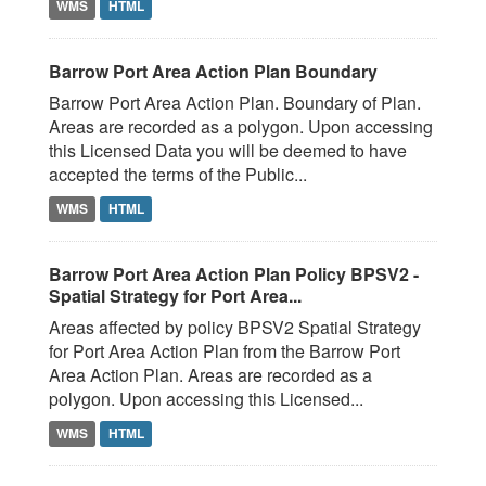
WMS
HTML
Barrow Port Area Action Plan Boundary
Barrow Port Area Action Plan. Boundary of Plan.
Areas are recorded as a polygon. Upon accessing
this Licensed Data you will be deemed to have
accepted the terms of the Public...
WMS
HTML
Barrow Port Area Action Plan Policy BPSV2 -
Spatial Strategy for Port Area...
Areas affected by policy BPSV2 Spatial Strategy
for Port Area Action Plan from the Barrow Port
Area Action Plan. Areas are recorded as a
polygon. Upon accessing this Licensed...
WMS
HTML