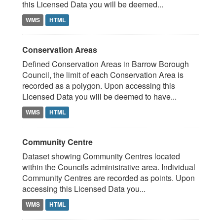
this Licensed Data you will be deemed...
WMS
HTML
Conservation Areas
Defined Conservation Areas in Barrow Borough
Council, the limit of each Conservation Area is
recorded as a polygon. Upon accessing this
Licensed Data you will be deemed to have...
WMS
HTML
Community Centre
Dataset showing Community Centres located
within the Councils administrative area. Individual
Community Centres are recorded as points. Upon
accessing this Licensed Data you...
WMS
HTML