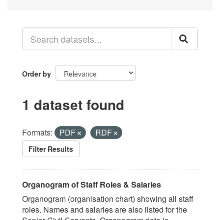
Order by
1 dataset found
Formats:
PDF
RDF
Filter Results
Organogram of Staff Roles & Salaries
Organogram (organisation chart) showing all staff
roles. Names and salaries are also listed for the