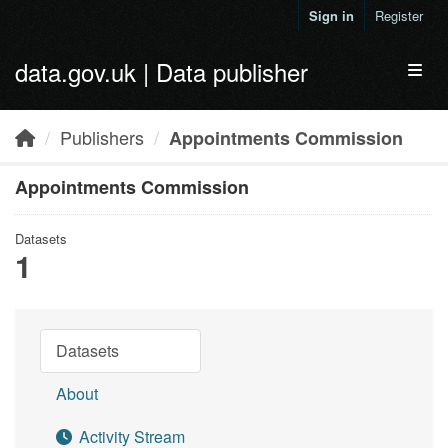
Skip to main content
Sign in
Register
data.gov.uk | Data publisher
Toggl
Publishers
Appointments Commission
Appointments Commission
Datasets
1
Datasets
About
Activity Stream