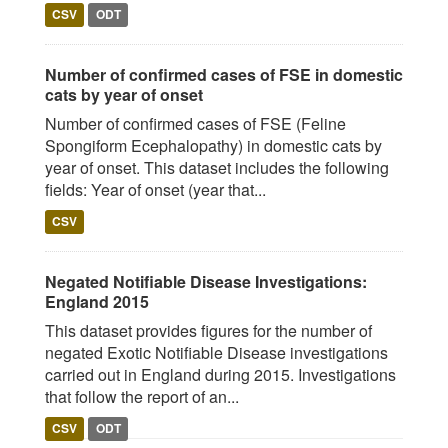
CSV
ODT
Number of confirmed cases of FSE in domestic
cats by year of onset
Number of confirmed cases of FSE (Feline
Spongiform Ecephalopathy) in domestic cats by
year of onset. This dataset includes the following
fields: Year of onset (year that...
CSV
Negated Notifiable Disease Investigations:
England 2015
This dataset provides figures for the number of
negated Exotic Notifiable Disease investigations
carried out in England during 2015. Investigations
that follow the report of an...
CSV
ODT