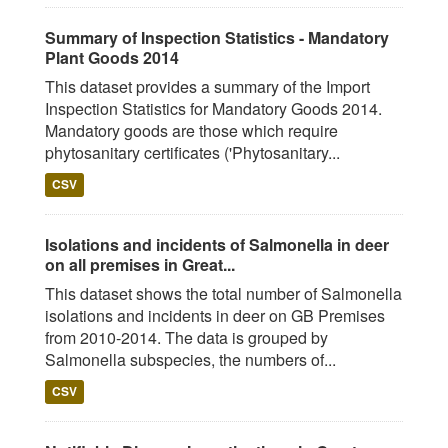
Summary of Inspection Statistics - Mandatory
Plant Goods 2014
This dataset provides a summary of the Import
Inspection Statistics for Mandatory Goods 2014.
Mandatory goods are those which require
phytosanitary certificates ('Phytosanitary...
CSV
Isolations and incidents of Salmonella in deer
on all premises in Great...
This dataset shows the total number of Salmonella
isolations and incidents in deer on GB Premises
from 2010-2014. The data is grouped by
Salmonella subspecies, the numbers of...
CSV