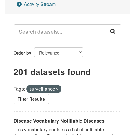
Activity Stream
Order by
201 datasets found
Tags:
surveillance
Filter Results
Disease Vocabulary Notifiable Diseases
This vocabulary contains a list of notifiable