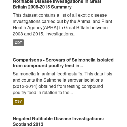
Notifiable Disease Investigations in Great
Britain 2008-2015 Summary
This dataset contains a list of all exotic disease
investigations carried out by the Animal and Plant
Health Agency(APHA) in Great Britain between
2008 and 2015. Investigations...
ODT
Comparisons - Serovars of Salmonella isolated
from compound poultry feed in...
Salmonella in animal feedingstuffs. This data lists
and counts the Salmonella serovar isolations
(2012-2014) obtained from testing compound
poultry feed in relation to the...
CSV
Negated Notifiable Disease Investigations:
Scotland 2013