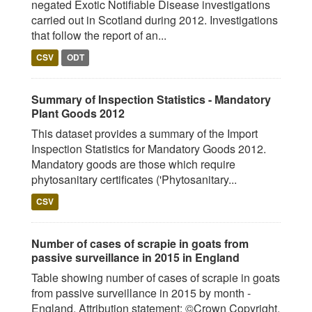
negated Exotic Notifiable Disease investigations
carried out in Scotland during 2012. Investigations
that follow the report of an...
CSV
ODT
Summary of Inspection Statistics - Mandatory
Plant Goods 2012
This dataset provides a summary of the Import
Inspection Statistics for Mandatory Goods 2012.
Mandatory goods are those which require
phytosanitary certificates ('Phytosanitary...
CSV
Number of cases of scrapie in goats from
passive surveillance in 2015 in England
Table showing number of cases of scrapie in goats
from passive surveillance in 2015 by month -
England. Attribution statement: ©Crown Copyright,