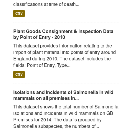
classifications at time of death...
CSV
Plant Goods Consignment & Inspection Data
by Point of Entry - 2010
This dataset provides information relating to the
import of plant material into points of entry around
England during 2010. The dataset includes the
fields: Point of Entry, Type...
CSV
Isolations and incidents of Salmonella in wild
mammals on all premises in...
This dataset shows the total number of Salmonella
isolations and incidents in wild mammals on GB
Premises for 2014. The data is grouped by
Salmonella subspecies, the numbers of...