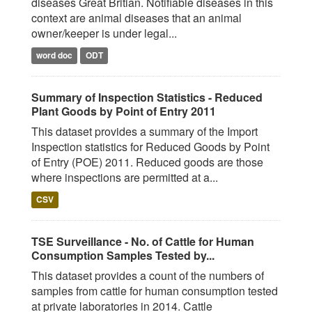
diseases Great Britian. Notifiable diseases in this
context are animal diseases that an animal
owner/keeper is under legal...
word doc
ODT
Summary of Inspection Statistics - Reduced
Plant Goods by Point of Entry 2011
This dataset provides a summary of the Import
Inspection statistics for Reduced Goods by Point
of Entry (POE) 2011. Reduced goods are those
where inspections are permitted at a...
CSV
TSE Surveillance - No. of Cattle for Human
Consumption Samples Tested by...
This dataset provides a count of the numbers of
samples from cattle for human consumption tested
at private laboratories in 2014. Cattle