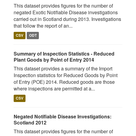
This dataset provides figures for the number of
negated Exotic Notifiable Disease investigations
carried out in Scotland during 2013. Investigations
that follow the report of an...
CSV
ODT
Summary of Inspection Statistics - Reduced
Plant Goods by Point of Entry 2014
This dataset provides a summary of the Import
Inspection statistics for Reduced Goods by Point
of Entry (POE) 2014. Reduced goods are those
where inspections are permitted at a...
CSV
Negated Notifiable Disease Investigations:
Scotland 2012
This dataset provides figures for the number of