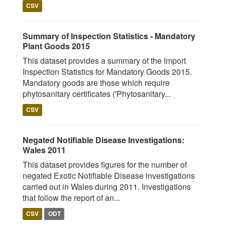
CSV
Summary of Inspection Statistics - Mandatory
Plant Goods 2015
This dataset provides a summary of the Import
Inspection Statistics for Mandatory Goods 2015.
Mandatory goods are those which require
phytosanitary certificates ('Phytosanitary...
CSV
Negated Notifiable Disease Investigations:
Wales 2011
This dataset provides figures for the number of
negated Exotic Notifiable Disease investigations
carried out in Wales during 2011. Investigations
that follow the report of an...
CSV
ODT