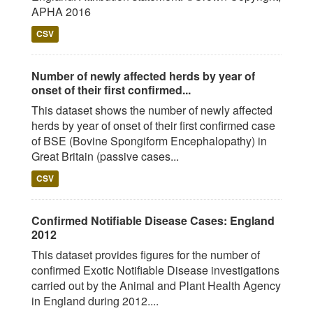
APHA 2016
CSV
Number of newly affected herds by year of
onset of their first confirmed...
This dataset shows the number of newly affected
herds by year of onset of their first confirmed case
of BSE (Bovine Spongiform Encephalopathy) in
Great Britain (passive cases...
CSV
Confirmed Notifiable Disease Cases: England
2012
This dataset provides figures for the number of
confirmed Exotic Notifiable Disease investigations
carried out by the Animal and Plant Health Agency
in England during 2012....