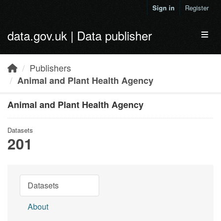
Skip to main content
Sign in
Register
data.gov.uk | Data publisher
Toggl
Publishers
Animal and Plant Health Agency
Animal and Plant Health Agency
Datasets
201
Datasets
About