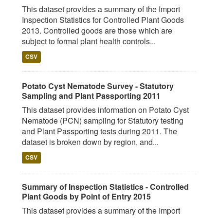
This dataset provides a summary of the Import
Inspection Statistics for Controlled Plant Goods
2013. Controlled goods are those which are
subject to formal plant health controls...
CSV
Potato Cyst Nematode Survey - Statutory
Sampling and Plant Passporting 2011
This dataset provides information on Potato Cyst
Nematode (PCN) sampling for Statutory testing
and Plant Passporting tests during 2011. The
dataset is broken down by region, and...
CSV
Summary of Inspection Statistics - Controlled
Plant Goods by Point of Entry 2015
This dataset provides a summary of the Import