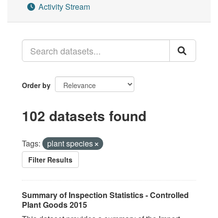
Activity Stream
Order by
102 datasets found
Tags:
plant species
Filter Results
Summary of Inspection Statistics - Controlled
Plant Goods 2015