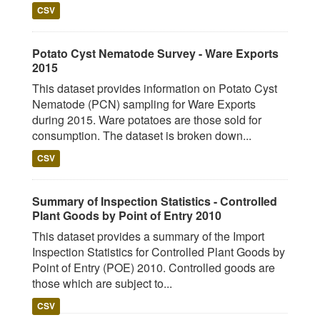
CSV
Potato Cyst Nematode Survey - Ware Exports
2015
This dataset provides information on Potato Cyst
Nematode (PCN) sampling for Ware Exports
during 2015. Ware potatoes are those sold for
consumption. The dataset is broken down...
CSV
Summary of Inspection Statistics - Controlled
Plant Goods by Point of Entry 2010
This dataset provides a summary of the Import
Inspection Statistics for Controlled Plant Goods by
Point of Entry (POE) 2010. Controlled goods are
those which are subject to...
CSV