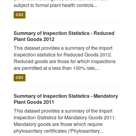
subject to formal plant health controls...
CSV
Summary of Inspection Statistics - Reduced
Plant Goods 2012
This dataset provides a summary of the Import
Inspection statistics for Reduced Goods 2012.
Reduced goods are those for which inspections
are permitted at a less than 100% rate,...
CSV
Summary of Inspection Statistics - Mandatory
Plant Goods 2011
This dataset provides a summary of the Import
Inspection Statistics for Mandatory Goods 2011.
Mandatory goods are those which require
phytosanitary certificates ('Phytosanitary...