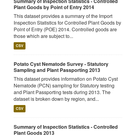
Summary of Inspection Statistics - Controlled
Plant Goods by Point of Entry 2014
This dataset provides a summary of the Import
Inspection Statistics for Controlled Plant Goods by
Point of Entry (POE) 2014. Controlled goods are
those which are subject to...
CSV
Potato Cyst Nematode Survey - Statutory
Sampling and Plant Passporting 2013
This dataset provides information on Potato Cyst
Nematode (PCN) sampling for Statutory testing
and Plant Passporting tests during 2013. The
dataset is broken down by region, and...
CSV
Summary of Inspection Statistics - Controlled
Plant Goods 2013