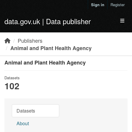
Skip to main content
Sign in
Register
data.gov.uk | Data publisher
Toggl
Publishers
Animal and Plant Health Agency
Animal and Plant Health Agency
Datasets
102
Datasets
About