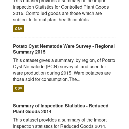
This dataset provides a summary of the Import
Inspection Statistics for Controlled Plant Goods
2015. Controlled goods are those which are
subject to formal plant health controls...
CSV
Potato Cyst Nematode Ware Survey - Regional
Summary 2015
This dataset gives a summary, by region, of Potato
Cyst Nematode (PCN) survey of land used for
ware production during 2015. Ware potatoes are
those sold for consumption.The...
CSV
Summary of Inspection Statistics - Reduced
Plant Goods 2014
This dataset provides a summary of the Import
Inspection statistics for Reduced Goods 2014.