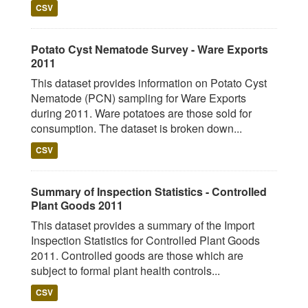
CSV
Potato Cyst Nematode Survey - Ware Exports
2011
This dataset provides information on Potato Cyst
Nematode (PCN) sampling for Ware Exports
during 2011. Ware potatoes are those sold for
consumption. The dataset is broken down...
CSV
Summary of Inspection Statistics - Controlled
Plant Goods 2011
This dataset provides a summary of the Import
Inspection Statistics for Controlled Plant Goods
2011. Controlled goods are those which are
subject to formal plant health controls...
CSV