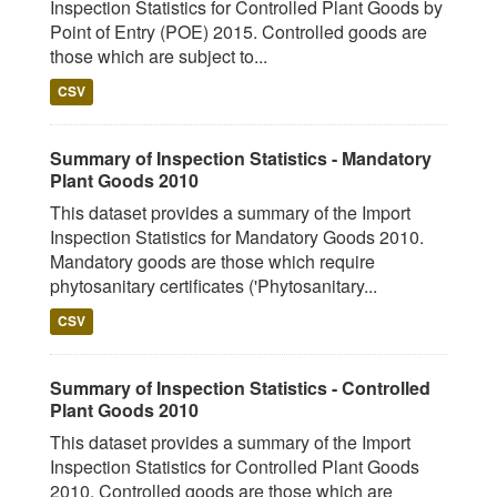
Inspection Statistics for Controlled Plant Goods by
Point of Entry (POE) 2015. Controlled goods are
those which are subject to...
CSV
Summary of Inspection Statistics - Mandatory
Plant Goods 2010
This dataset provides a summary of the Import
Inspection Statistics for Mandatory Goods 2010.
Mandatory goods are those which require
phytosanitary certificates ('Phytosanitary...
CSV
Summary of Inspection Statistics - Controlled
Plant Goods 2010
This dataset provides a summary of the Import
Inspection Statistics for Controlled Plant Goods
2010. Controlled goods are those which are