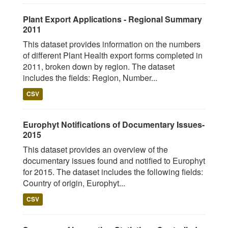
Plant Export Applications - Regional Summary
2011
This dataset provides information on the numbers
of different Plant Health export forms completed in
2011, broken down by region. The dataset
includes the fields: Region, Number...
CSV
Europhyt Notifications of Documentary Issues-
2015
This dataset provides an overview of the
documentary issues found and notified to Europhyt
for 2015. The dataset includes the following fields:
Country of origin, Europhyt...
CSV