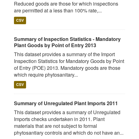
Reduced goods are those for which inspections
are permitted at a less than 100% rate,...
CSV
Summary of Inspection Statistics - Mandatory
Plant Goods by Point of Entry 2013
This dataset provides a summary of the Import
Inspection Statistics for Mandatory Goods by Point
of Entry (POE) 2013. Mandatory goods are those
which require phytosanitary...
CSV
Summary of Unregulated Plant Imports 2011
This dataset provides a summary of Unregulated
Imports checks undertaken in 2011. Plant
materials that are not subject to formal
phytosantiary controls and which do not have an...