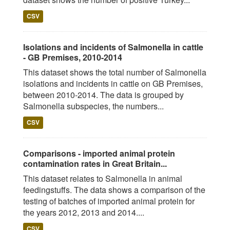
CSV
Isolations and incidents of Salmonella in cattle
- GB Premises, 2010-2014
This dataset shows the total number of Salmonella
isolations and incidents in cattle on GB Premises,
between 2010-2014. The data is grouped by
Salmonella subspecies, the numbers...
CSV
Comparisons - imported animal protein
contamination rates in Great Britain...
This dataset relates to Salmonella in animal
feedingstuffs. The data shows a comparison of the
testing of batches of imported animal protein for
the years 2012, 2013 and 2014....
CSV