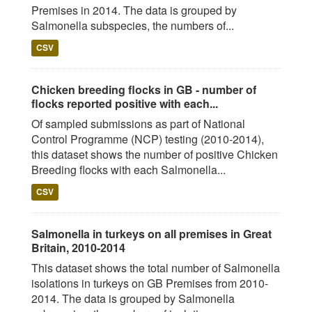
Premises in 2014. The data is grouped by
Salmonella subspecies, the numbers of...
CSV
Chicken breeding flocks in GB - number of
flocks reported positive with each...
Of sampled submissions as part of National
Control Programme (NCP) testing (2010-2014),
this dataset shows the number of positive Chicken
Breeding flocks with each Salmonella...
CSV
Salmonella in turkeys on all premises in Great
Britain, 2010-2014
This dataset shows the total number of Salmonella
isolations in turkeys on GB Premises from 2010-
2014. The data is grouped by Salmonella