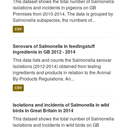
This dataset shows the total number of Salmonella
isolations and incidents in pigeons on GB
Premises from 2010-2014. The data is grouped by
Salmonella subspecies, the numbers of...
CSV
Serovars of Salmonella in feedingstuff
ingredients in GB 2012 - 2014
This data lists and counts the Salmonella serovar
isolations (2012-2014) obtained from testing
ingredients and products in relation to the Animal
By-Products Regulations. An...
CSV
Isolations and incidents of Salmonella in wild
birds in Great Britain in 2014
This dataset shows the total number of Salmonella
isolations and incidents in wild birds on GB