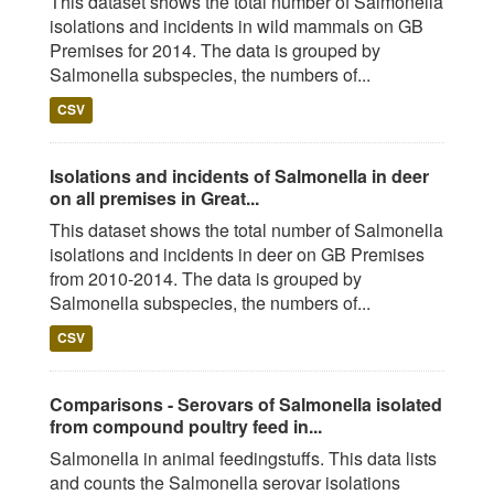
This dataset shows the total number of Salmonella
isolations and incidents in wild mammals on GB
Premises for 2014. The data is grouped by
Salmonella subspecies, the numbers of...
CSV
Isolations and incidents of Salmonella in deer
on all premises in Great...
This dataset shows the total number of Salmonella
isolations and incidents in deer on GB Premises
from 2010-2014. The data is grouped by
Salmonella subspecies, the numbers of...
CSV
Comparisons - Serovars of Salmonella isolated
from compound poultry feed in...
Salmonella in animal feedingstuffs. This data lists
and counts the Salmonella serovar isolations