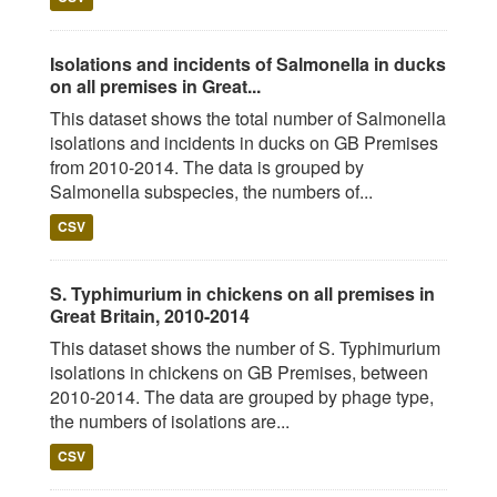
Isolations and incidents of Salmonella in ducks
on all premises in Great...
This dataset shows the total number of Salmonella
isolations and incidents in ducks on GB Premises
from 2010-2014. The data is grouped by
Salmonella subspecies, the numbers of...
CSV
S. Typhimurium in chickens on all premises in
Great Britain, 2010-2014
This dataset shows the number of S. Typhimurium
isolations in chickens on GB Premises, between
2010-2014. The data are grouped by phage type,
the numbers of isolations are...
CSV