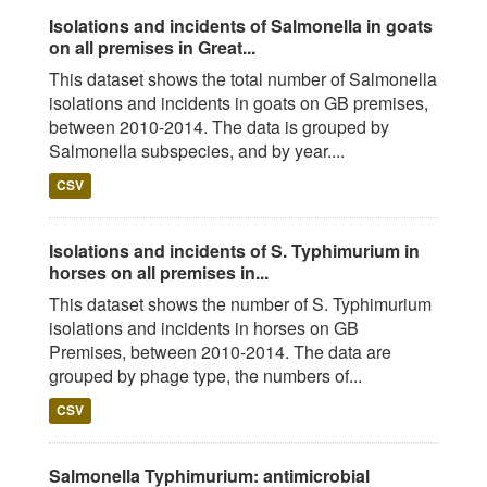
Isolations and incidents of Salmonella in goats
on all premises in Great...
This dataset shows the total number of Salmonella
isolations and incidents in goats on GB premises,
between 2010-2014. The data is grouped by
Salmonella subspecies, and by year....
CSV
Isolations and incidents of S. Typhimurium in
horses on all premises in...
This dataset shows the number of S. Typhimurium
isolations and incidents in horses on GB
Premises, between 2010-2014. The data are
grouped by phage type, the numbers of...
CSV
Salmonella Typhimurium: antimicrobial