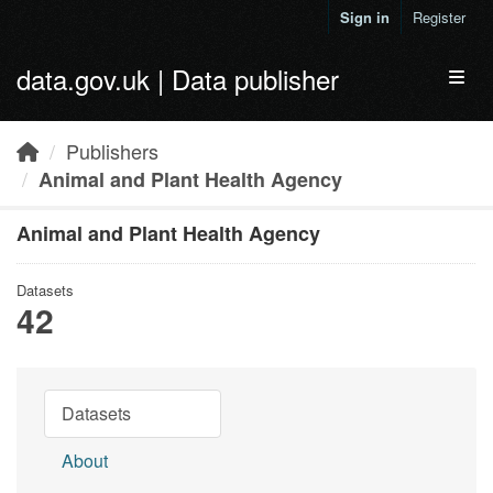
Skip to main content
Sign in
Register
data.gov.uk | Data publisher
Toggl
Publishers
Animal and Plant Health Agency
Animal and Plant Health Agency
Datasets
42
Datasets
About