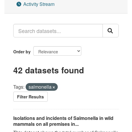
Activity Stream
Order by
42 datasets found
Tags:
salmonella
Filter Results
Isolations and incidents of Salmonella in wild
mammals on all premises in...