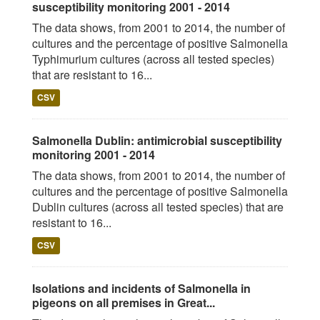
susceptibility monitoring 2001 - 2014
The data shows, from 2001 to 2014, the number of
cultures and the percentage of positive Salmonella
Typhimurium cultures (across all tested species)
that are resistant to 16...
CSV
Salmonella Dublin: antimicrobial susceptibility
monitoring 2001 - 2014
The data shows, from 2001 to 2014, the number of
cultures and the percentage of positive Salmonella
Dublin cultures (across all tested species) that are
resistant to 16...
CSV
Isolations and incidents of Salmonella in
pigeons on all premises in Great...