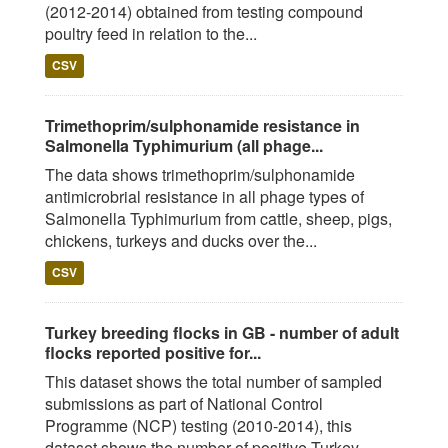
(2012-2014) obtained from testing compound
poultry feed in relation to the...
CSV
Trimethoprim/sulphonamide resistance in
Salmonella Typhimurium (all phage...
The data shows trimethoprim/sulphonamide
antimicrobrial resistance in all phage types of
Salmonella Typhimurium from cattle, sheep, pigs,
chickens, turkeys and ducks over the...
CSV
Turkey breeding flocks in GB - number of adult
flocks reported positive for...
This dataset shows the total number of sampled
submissions as part of National Control
Programme (NCP) testing (2010-2014), this
dataset shows the number of positive Turkey...