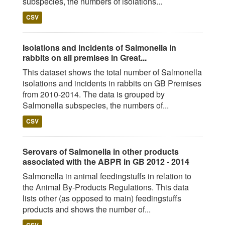
subspecies, the numbers of isolations...
CSV
Isolations and incidents of Salmonella in
rabbits on all premises in Great...
This dataset shows the total number of Salmonella
isolations and incidents in rabbits on GB Premises
from 2010-2014. The data is grouped by
Salmonella subspecies, the numbers of...
CSV
Serovars of Salmonella in other products
associated with the ABPR in GB 2012 - 2014
Salmonella in animal feedingstuffs in relation to
the Animal By-Products Regulations. This data
lists other (as opposed to main) feedingstuffs
products and shows the number of...