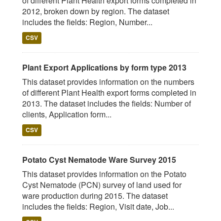
of different Plant Health export forms completed in
2012, broken down by region. The dataset
includes the fields: Region, Number...
CSV
Plant Export Applications by form type 2013
This dataset provides information on the numbers
of different Plant Health export forms completed in
2013. The dataset includes the fields: Number of
clients, Application form...
CSV
Potato Cyst Nematode Ware Survey 2015
This dataset provides information on the Potato
Cyst Nematode (PCN) survey of land used for
ware production during 2015. The dataset
includes the fields: Region, Visit date, Job...