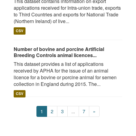
This dataset contains information on export
applications received for Intra-union trade, exports
to Third Countries and exports for National Trade
(Northern Ireland) of live...
CSV
Number of bovine and porcine Artificial
Breeding Controls animal licences...
This dataset provides a list of applications
received by APHA for the issue of an animal
licence for a bovine or porcine animal for semen
collection in England during 2015. The...
CSV
1
2
3
...
7
»