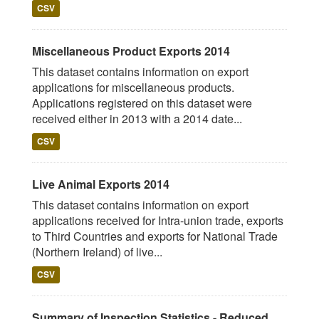
CSV
Miscellaneous Product Exports 2014
This dataset contains information on export
applications for miscellaneous products.
Applications registered on this dataset were
received either in 2013 with a 2014 date...
CSV
Live Animal Exports 2014
This dataset contains information on export
applications received for Intra-union trade, exports
to Third Countries and exports for National Trade
(Northern Ireland) of live...
CSV
Summary of Inspection Statistics - Reduced