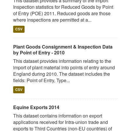
This dataset provides a summary of the Import
Inspection statistics for Reduced Goods by Point
of Entry (POE) 2011. Reduced goods are those
where inspections are permitted at a...
CSV
Plant Goods Consignment & Inspection Data
by Point of Entry - 2010
This dataset provides information relating to the
import of plant material into points of entry around
England during 2010. The dataset includes the
fields: Point of Entry, Type...
CSV
Equine Exports 2014
This dataset contains information on export
applications received for Intra-union trade and
exports to Third Countries (non-EU countries) of