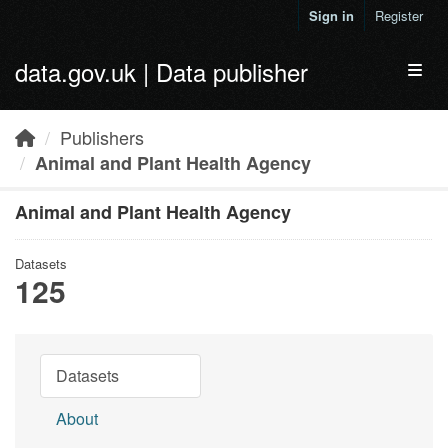
Skip to main content
Sign in
Register
data.gov.uk | Data publisher
Toggl
Publishers
Animal and Plant Health Agency
Animal and Plant Health Agency
Datasets
125
Datasets
About