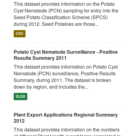
This dataset provides information on the Potato
Cyst Nematode (PCN) sampling for entry into the
Seed Potato Classification Scheme (SPCS)
during 2012. Seed Potatoes are those...
CSV
Potato Cyst Nematode Surveillance - Positive
Results Summary 2011
This dataset provides information on Potato Cyst
Nematode (PCN) surveillance, Positive Results
Summary, during 2011. The dataset is broken
down by region, and includes the...
XLSX
Plant Export Applications Regional Summary
2012
This dataset provides information on the numbers