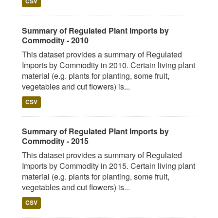
CSV
Summary of Regulated Plant Imports by
Commodity - 2010
This dataset provides a summary of Regulated
Imports by Commodity in 2010. Certain living plant
material (e.g. plants for planting, some fruit,
vegetables and cut flowers) is...
CSV
Summary of Regulated Plant Imports by
Commodity - 2015
This dataset provides a summary of Regulated
Imports by Commodity in 2015. Certain living plant
material (e.g. plants for planting, some fruit,
vegetables and cut flowers) is...
CSV