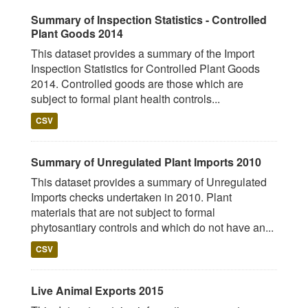
Summary of Inspection Statistics - Controlled
Plant Goods 2014
This dataset provides a summary of the Import
Inspection Statistics for Controlled Plant Goods
2014. Controlled goods are those which are
subject to formal plant health controls...
CSV
Summary of Unregulated Plant Imports 2010
This dataset provides a summary of Unregulated
Imports checks undertaken in 2010. Plant
materials that are not subject to formal
phytosantiary controls and which do not have an...
CSV
Live Animal Exports 2015