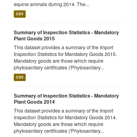
equine animals during 2014. The...
CSV
Summary of Inspection Statistics - Mandatory
Plant Goods 2015
This dataset provides a summary of the Import
Inspection Statistics for Mandatory Goods 2015.
Mandatory goods are those which require
phytosanitary certificates ('Phytosanitary...
CSV
Summary of Inspection Statistics - Mandatory
Plant Goods 2014
This dataset provides a summary of the Import
Inspection Statistics for Mandatory Goods 2014.
Mandatory goods are those which require
phytosanitary certificates ('Phytosanitary...