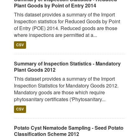
Plant Goods by Point of Entry 2014
This dataset provides a summary of the Import
Inspection statistics for Reduced Goods by Point
of Entry (POE) 2014. Reduced goods are those
where inspections are permitted at a...
CSV
Summary of Inspection Statistics - Mandatory
Plant Goods 2012
This dataset provides a summary of the Import
Inspection Statistics for Mandatory Goods 2012.
Mandatory goods are those which require
phytosanitary certificates ('Phytosanitary...
CSV
Potato Cyst Nematode Sampling - Seed Potato
Classification Scheme 2012