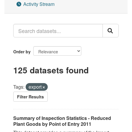
Activity Stream
Order by
125 datasets found
Tags:
export
Filter Results
Summary of Inspection Statistics - Reduced
Plant Goods by Point of Entry 2011