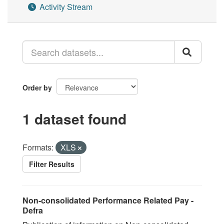
Activity Stream
Order by
1 dataset found
Formats:
XLS
Filter Results
Non-consolidated Performance Related Pay -
Defra