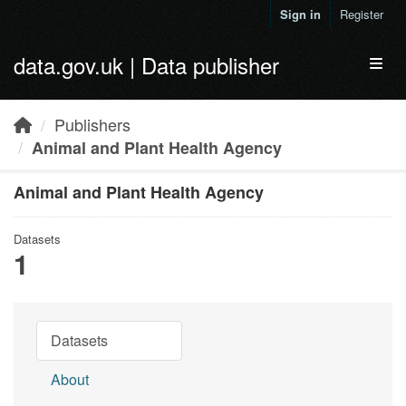
Skip to main content
Sign in
Register
data.gov.uk | Data publisher
Toggl
Publishers
Animal and Plant Health Agency
Animal and Plant Health Agency
Datasets
1
Datasets
About