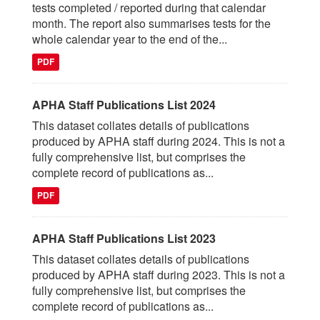
tests completed / reported during that calendar
month. The report also summarises tests for the
whole calendar year to the end of the...
PDF
APHA Staff Publications List 2024
This dataset collates details of publications
produced by APHA staff during 2024. This is not a
fully comprehensive list, but comprises the
complete record of publications as...
PDF
APHA Staff Publications List 2023
This dataset collates details of publications
produced by APHA staff during 2023. This is not a
fully comprehensive list, but comprises the
complete record of publications as...