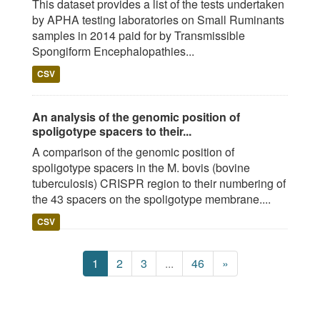
This dataset provides a list of the tests undertaken
by APHA testing laboratories on Small Ruminants
samples in 2014 paid for by Transmissible
Spongiform Encephalopathies...
CSV
An analysis of the genomic position of
spoligotype spacers to their...
A comparison of the genomic position of
spoligotype spacers in the M. bovis (bovine
tuberculosis) CRISPR region to their numbering of
the 43 spacers on the spoligotype membrane....
CSV
1
2
3
...
46
»