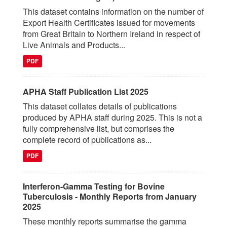
This dataset contains information on the number of
Export Health Certificates issued for movements
from Great Britain to Northern Ireland in respect of
Live Animals and Products...
PDF
APHA Staff Publication List 2025
This dataset collates details of publications
produced by APHA staff during 2025. This is not a
fully comprehensive list, but comprises the
complete record of publications as...
PDF
Interferon-Gamma Testing for Bovine
Tuberculosis - Monthly Reports from January
2025
These monthly reports summarise the gamma