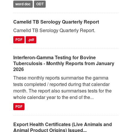
word doc
ODT
Camelid TB Serology Quarterly Report
Camelid TB Serology Quarterly Report.
PDF
.pdf
Interferon-Gamma Testing for Bovine
Tuberculosis - Monthly Reports from January
2026
These monthly reports summarise the gamma
tests completed / reported during that calendar
month. The report also summarises tests for the
whole calendar year to the end of the...
PDF
Export Health Certificates (Live Animals and
Animal Product Origins) Issued...