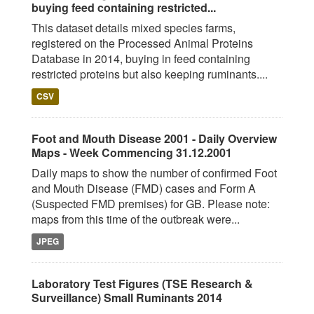
buying feed containing restricted...
This dataset details mixed species farms,
registered on the Processed Animal Proteins
Database in 2014, buying in feed containing
restricted proteins but also keeping ruminants....
CSV
Foot and Mouth Disease 2001 - Daily Overview
Maps - Week Commencing 31.12.2001
Daily maps to show the number of confirmed Foot
and Mouth Disease (FMD) cases and Form A
(Suspected FMD premises) for GB. Please note:
maps from this time of the outbreak were...
JPEG
Laboratory Test Figures (TSE Research &
Surveillance) Small Ruminants 2014