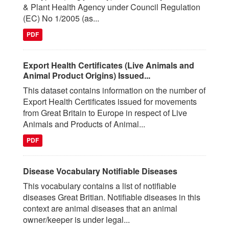
& Plant Health Agency under Council Regulation
(EC) No 1/2005 (as...
PDF
Export Health Certificates (Live Animals and
Animal Product Origins) Issued...
This dataset contains information on the number of
Export Health Certificates issued for movements
from Great Britain to Europe in respect of Live
Animals and Products of Animal...
PDF
Disease Vocabulary Notifiable Diseases
This vocabulary contains a list of notifiable
diseases Great Britian. Notifiable diseases in this
context are animal diseases that an animal
owner/keeper is under legal...