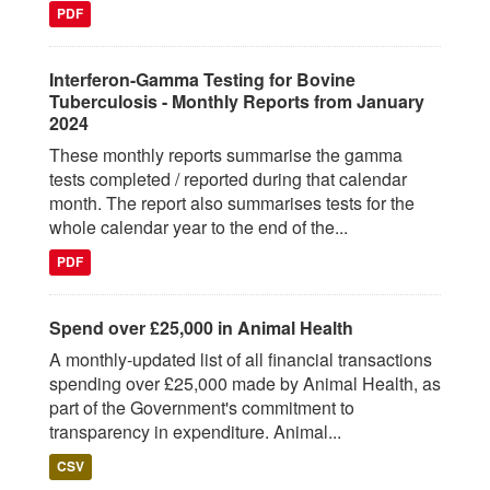
PDF
Interferon-Gamma Testing for Bovine
Tuberculosis - Monthly Reports from January
2024
These monthly reports summarise the gamma
tests completed / reported during that calendar
month. The report also summarises tests for the
whole calendar year to the end of the...
PDF
Spend over £25,000 in Animal Health
A monthly-updated list of all financial transactions
spending over £25,000 made by Animal Health, as
part of the Government's commitment to
transparency in expenditure. Animal...
CSV