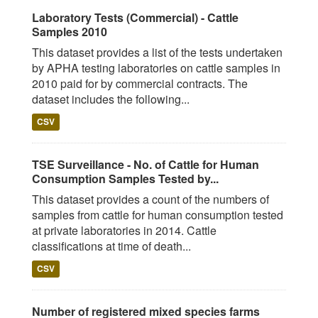
Laboratory Tests (Commercial) - Cattle
Samples 2010
This dataset provides a list of the tests undertaken
by APHA testing laboratories on cattle samples in
2010 paid for by commercial contracts. The
dataset includes the following...
CSV
TSE Surveillance - No. of Cattle for Human
Consumption Samples Tested by...
This dataset provides a count of the numbers of
samples from cattle for human consumption tested
at private laboratories in 2014. Cattle
classifications at time of death...
CSV
Number of registered mixed species farms