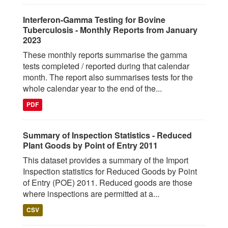
Interferon-Gamma Testing for Bovine
Tuberculosis - Monthly Reports from January
2023
These monthly reports summarise the gamma
tests completed / reported during that calendar
month. The report also summarises tests for the
whole calendar year to the end of the...
PDF
Summary of Inspection Statistics - Reduced
Plant Goods by Point of Entry 2011
This dataset provides a summary of the Import
Inspection statistics for Reduced Goods by Point
of Entry (POE) 2011. Reduced goods are those
where inspections are permitted at a...
CSV