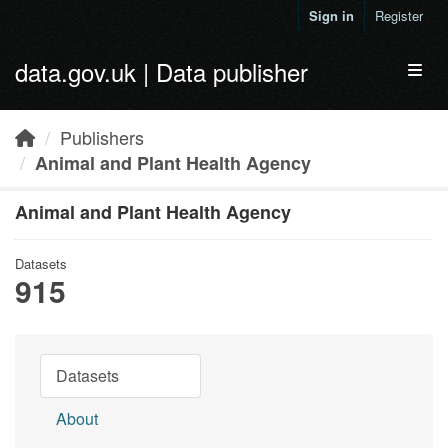
Skip to main content
Sign in
Register
data.gov.uk | Data publisher
Toggl
Publishers
Animal and Plant Health Agency
Animal and Plant Health Agency
Datasets
915
Datasets
About