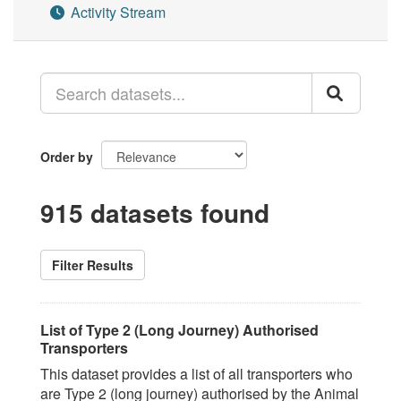
Activity Stream
Order by
915 datasets found
Filter Results
List of Type 2 (Long Journey) Authorised
Transporters
This dataset provides a list of all transporters who
are Type 2 (long journey) authorised by the Animal