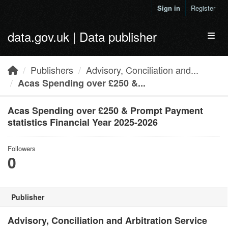
Skip to main content
Sign in
Register
data.gov.uk | Data publisher
Toggl
Publishers
Advisory, Conciliation and...
Acas Spending over £250 &...
Acas Spending over £250 & Prompt Payment
statistics Financial Year 2025-2026
Followers
0
Publisher
Advisory, Conciliation and Arbitration Service