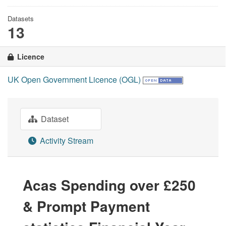
Datasets
13
Licence
UK Open Government Licence (OGL)
Dataset
Activity Stream
Acas Spending over £250
& Prompt Payment