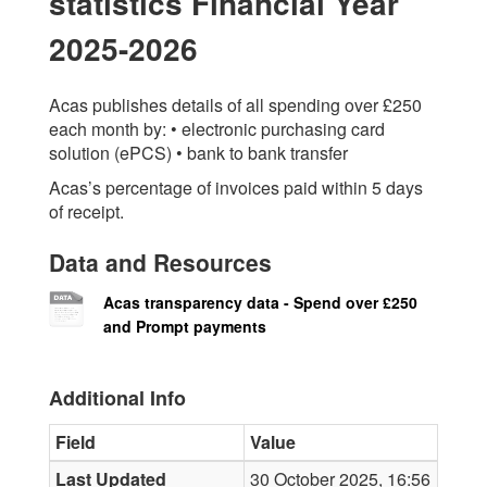
statistics Financial Year
2025-2026
Acas publishes details of all spending over £250
each month by: • electronic purchasing card
solution (ePCS) • bank to bank transfer
Acas’s percentage of invoices paid within 5 days
of receipt.
Data and Resources
Acas transparency data - Spend over £250
and Prompt payments
Additional Info
Field
Value
Last Updated
30 October 2025, 16:56