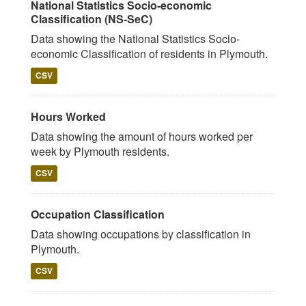
National Statistics Socio-economic
Classification (NS-SeC)
Data showing the National Statistics Socio-
economic Classification of residents in Plymouth.
CSV
Hours Worked
Data showing the amount of hours worked per
week by Plymouth residents.
CSV
Occupation Classification
Data showing occupations by classification in
Plymouth.
CSV