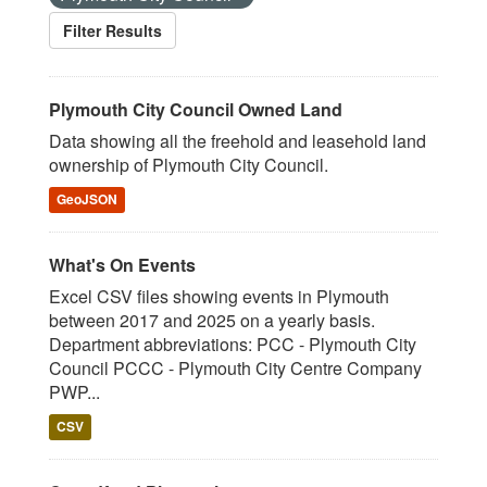
Filter Results
Plymouth City Council Owned Land
Data showing all the freehold and leasehold land
ownership of Plymouth City Council.
GeoJSON
What's On Events
Excel CSV files showing events in Plymouth
between 2017 and 2025 on a yearly basis.
Department abbreviations: PCC - Plymouth City
Council PCCC - Plymouth City Centre Company
PWP...
CSV