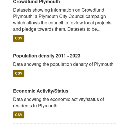
Crowdfund Plymouth
Datasets showing information on Crowdfund
Plymouth; a Plymouth City Council campaign
which allows the council to review local projects
and pledge towards them. Datasets to be...
CSV
Population density 2011 - 2023
Data showing the population density of Plymouth.
CSV
Economic Activity/Status
Data showing the economic activity/status of
residents in Plymouth.
CSV