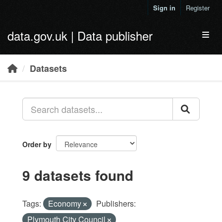
Skip to main content
Sign in
Register
data.gov.uk | Data publisher
Toggl
Datasets
Order by
9 datasets found
Tags:
Economy
Publishers:
Plymouth City Council